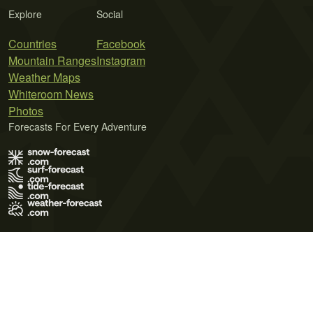
Explore
Social
Countries
Facebook
Mountain Ranges
Instagram
Weather Maps
Whiteroom News
Photos
Forecasts For Every Adventure
Terms of Use
Privacy Policy
Cookie Policy
Contact Us
© 2026 Meteo365 Ltd. All rights reserved