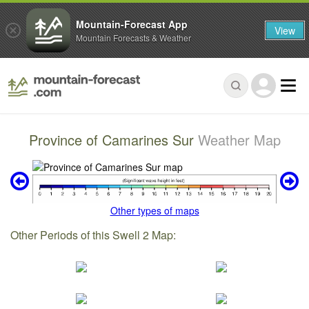
Mountain-Forecast App
View
Mountain Forecasts & Weather
Province of Camarines Sur
Weather Map
Other types of maps
Other Periods of this Swell 2 Map: