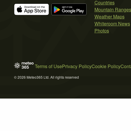
Countries
Mountain Range
Weather Maps
Whiteroom News
Photos
Terms of Use
Privacy Policy
Cookie Policy
Cont
© 2026 Meteo365 Ltd. All rights reserved