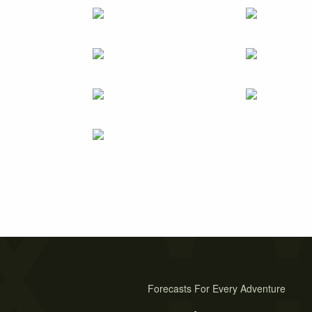
Forecasts For Every Adventure