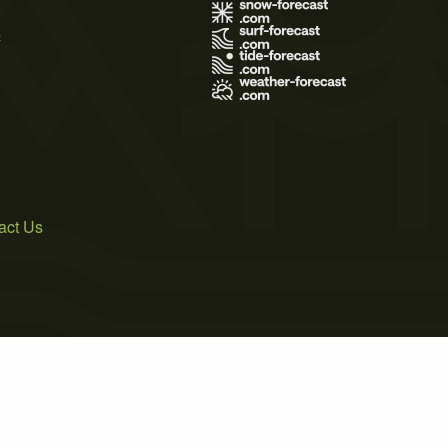
s
act Us