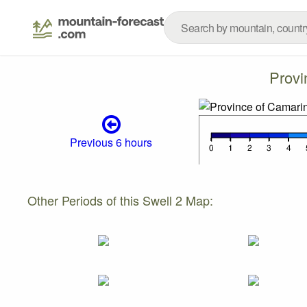
Provi
Previous 6 hours
Other Periods of this Swell 2 Map: