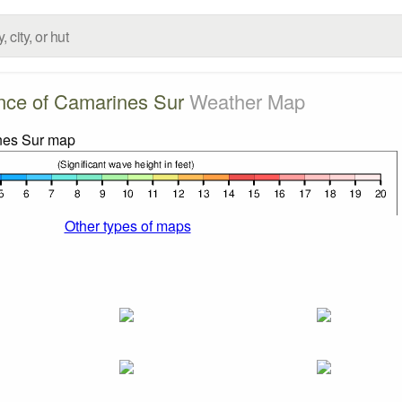
nce of Camarines Sur
Weather Map
Other types of maps