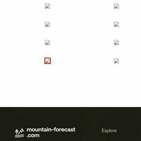
Explore