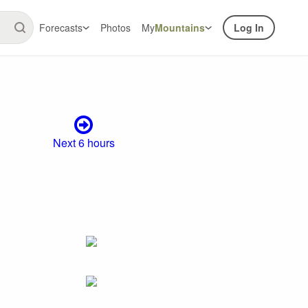
Forecasts
Photos
My
Mountains
Log In
Next 6 hours