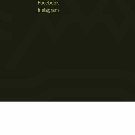
Facebook
Instagram