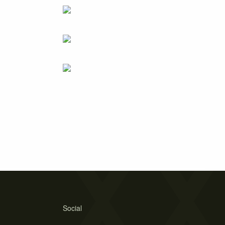
Social