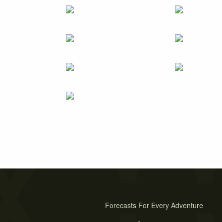
Forecasts For Every Adventure