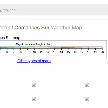
nce of Camarines Sur
Weather Map
Other types of maps