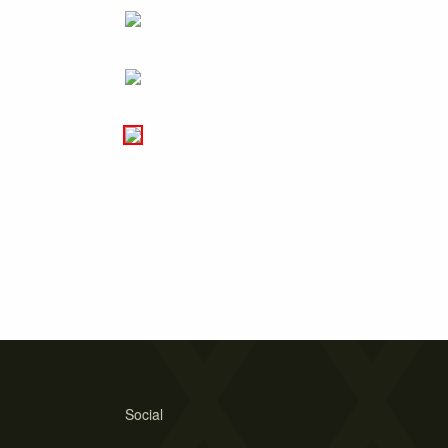
Social