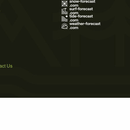
s
act Us