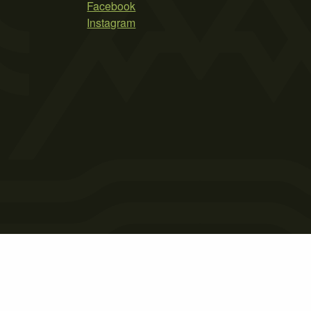
Facebook
Instagram