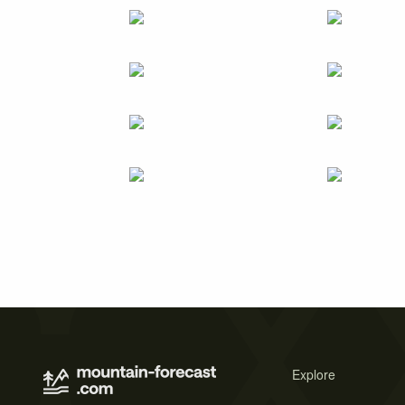
Explore