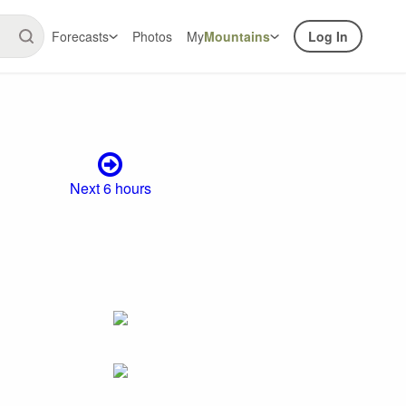
Forecasts
Photos
My
Mountains
Log In
Next 6 hours