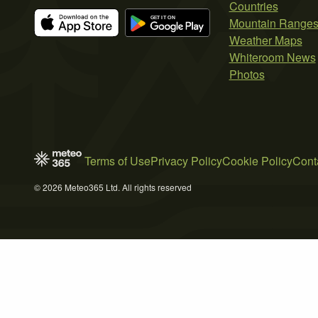
Countries
Mountain Range
Weather Maps
Whiteroom News
Photos
Terms of Use
Privacy Policy
Cookie Policy
Cont
© 2026 Meteo365 Ltd. All rights reserved