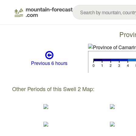
Provi
Previous 6 hours
Other Periods of this Swell 2 Map: