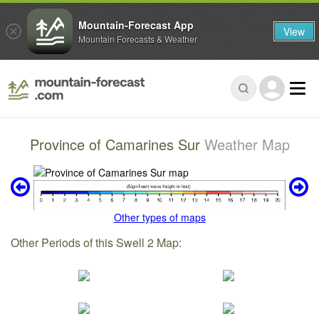
Mountain-Forecast App
View
Mountain Forecasts & Weather
Province of Camarines Sur
Weather Map
Other types of maps
Other Periods of this Swell 2 Map: