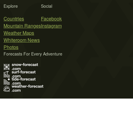
Explore
Social
Countries
Facebook
Mountain Ranges
Instagram
Weather Maps
Whiteroom News
Photos
Forecasts For Every Adventure
Terms of Use
Privacy Policy
Cookie Policy
Contact Us
© 2026 Meteo365 Ltd. All rights reserved