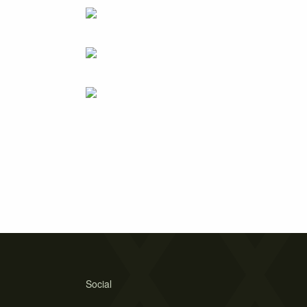
Social