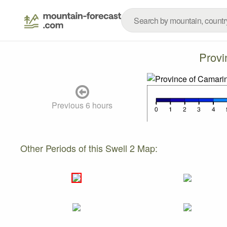
Provi
Previous 6 hours
Other Periods of this Swell 2 Map: