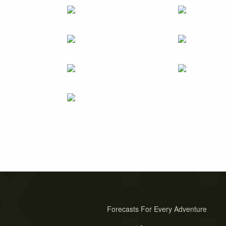
Forecasts For Every Adventure