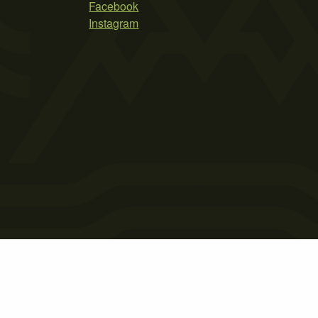
Facebook
Instagram