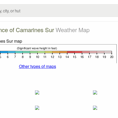
nce of Camarines Sur
Weather Map
Other types of maps