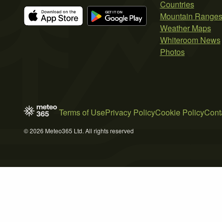
Countries
Mountain Range
Weather Maps
Whiteroom News
Photos
Terms of Use
Privacy Policy
Cookie Policy
Cont
© 2026 Meteo365 Ltd. All rights reserved