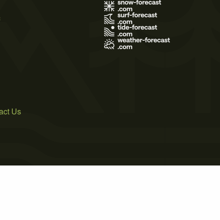
s
act Us