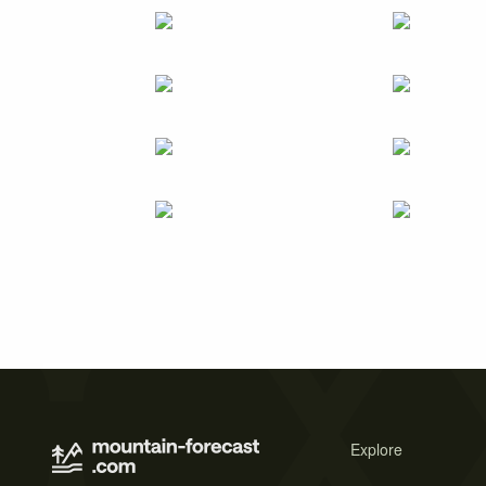
Explore