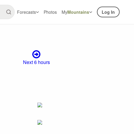
Forecasts
Photos
My
Mountains
Log In
Next 6 hours