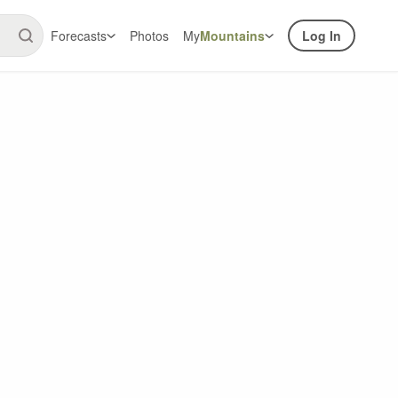
Forecasts
Photos
My
Mountains
Log In