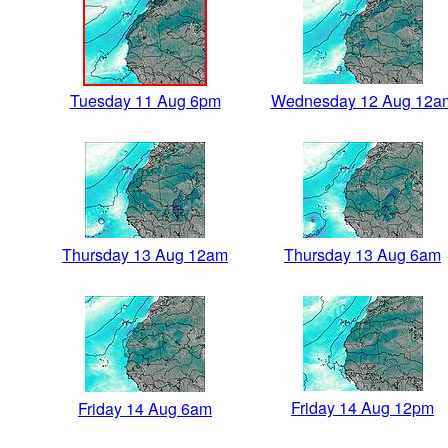
Tuesday 11 Aug 6pm
Wednesday 12 Aug 12a
Thursday 13 Aug 12am
Thursday 13 Aug 6am
Friday 14 Aug 12pm
Friday 14 Aug 6am