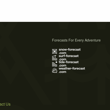
Forecasts For Every Adventure
s
act Us