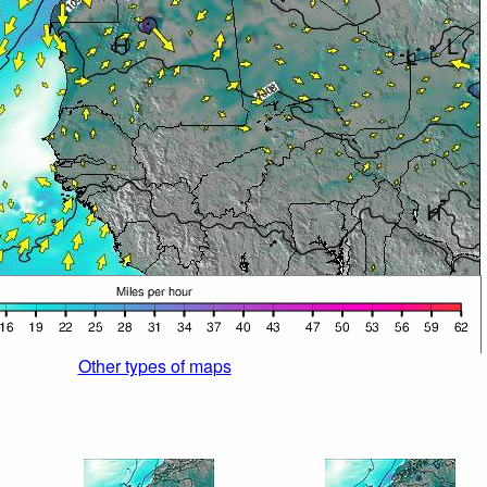
Other types of maps