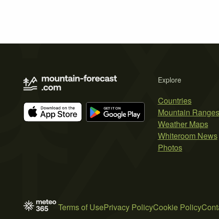
Explore
Countries
Mountain Range
Weather Maps
Whiteroom News
Photos
Terms of Use
Privacy Policy
Cookie Policy
Cont