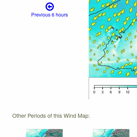
Previous 6 hours
Other Periods of this Wind Map: