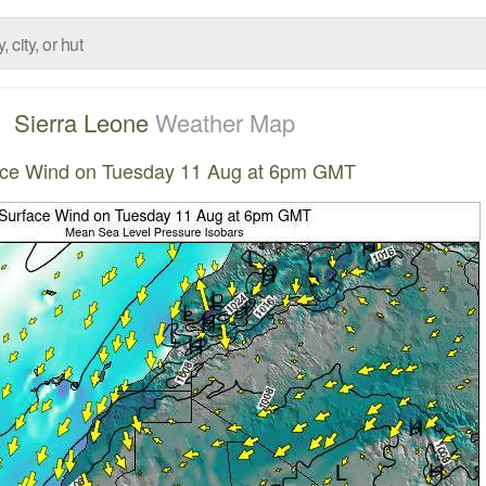
Sierra Leone
Weather Map
ace Wind on Tuesday 11 Aug at 6pm GMT