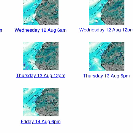
Wednesday 12 Aug 12p
m
Wednesday 12 Aug 6am
Thursday 13 Aug 12pm
Thursday 13 Aug 6pm
Friday 14 Aug 6pm