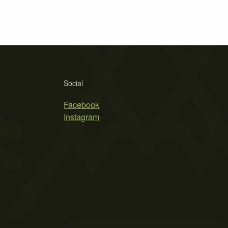
Social
Facebook
Instagram