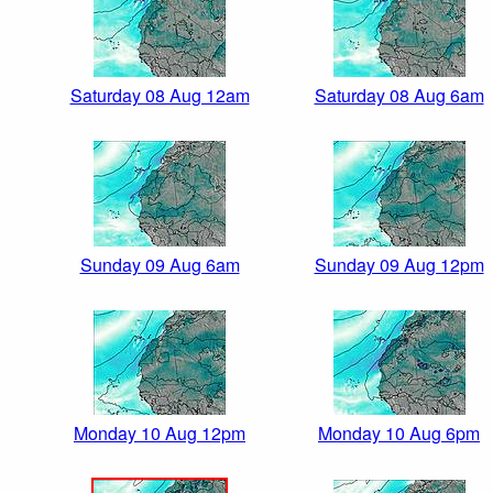
Saturday 08 Aug 12am
Saturday 08 Aug 6am
Sunday 09 Aug 6am
Sunday 09 Aug 12pm
Monday 10 Aug 12pm
Monday 10 Aug 6pm