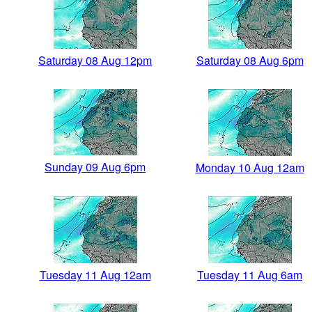
Saturday 08 Aug 12pm
Saturday 08 Aug 6pm
Sunday 09 Aug 6pm
Monday 10 Aug 12am
Tuesday 11 Aug 12am
Tuesday 11 Aug 6am