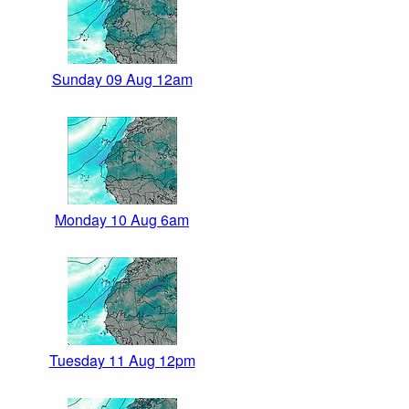
Sunday 09 Aug 12am
Monday 10 Aug 6am
Tuesday 11 Aug 12pm