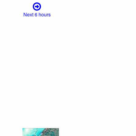
Next 6 hours