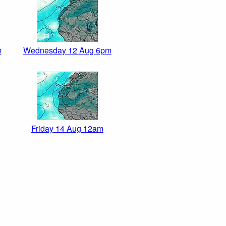
m
Wednesday 12 Aug 6pm
Friday 14 Aug 12am