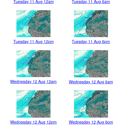
Tuesday 11 Aug 12am
Tuesday 11 Aug 6am
Tuesday 11 Aug 12pm
Tuesday 11 Aug 6pm
Wednesday 12 Aug 12am
Wednesday 12 Aug 6am
Wednesday 12 Aug 12pm
Wednesday 12 Aug 6pm