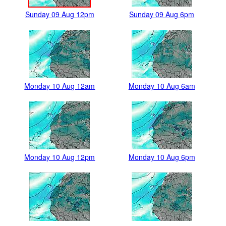
Sunday 09 Aug 12pm
Sunday 09 Aug 6pm
Monday 10 Aug 12am
Monday 10 Aug 6am
Monday 10 Aug 12pm
Monday 10 Aug 6pm