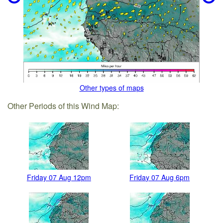
Other types of maps
Other Periods of this Wind Map:
Friday 07 Aug 12pm
Friday 07 Aug 6pm