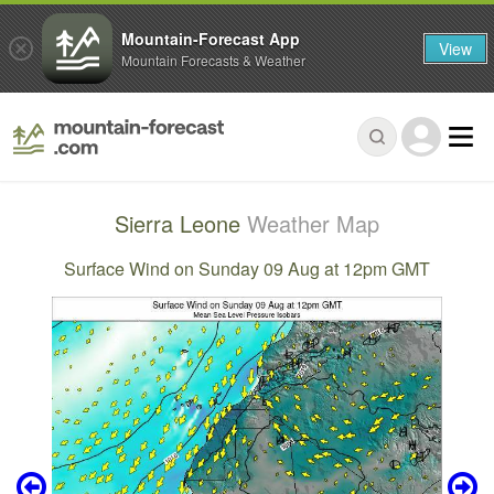
Mountain-Forecast App
View
Mountain Forecasts & Weather
Sierra Leone
Weather Map
Surface Wind on Sunday 09 Aug at 12pm GMT