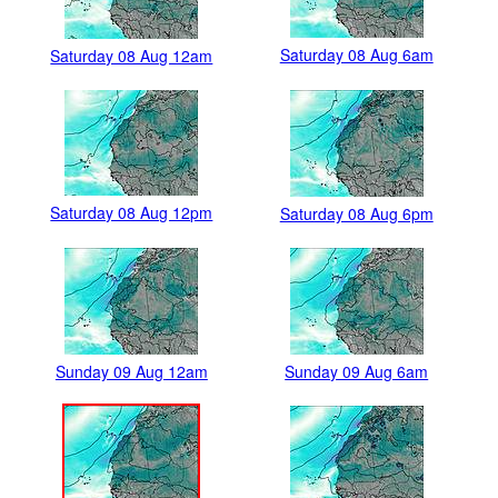
Saturday 08 Aug 6am
Saturday 08 Aug 12am
Saturday 08 Aug 12pm
Saturday 08 Aug 6pm
Sunday 09 Aug 12am
Sunday 09 Aug 6am