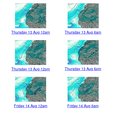
Thursday 13 Aug 12am
Thursday 13 Aug 6am
Thursday 13 Aug 6pm
Thursday 13 Aug 12pm
Friday 14 Aug 12am
Friday 14 Aug 6am