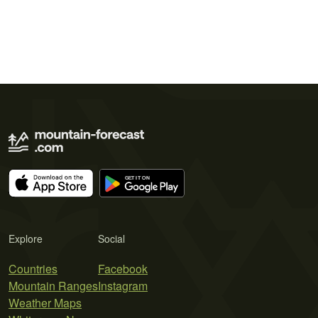
Explore
Social
Countries
Facebook
Mountain Ranges
Instagram
Weather Maps