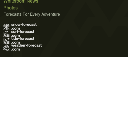
Whiteroom News
Photos
Forecasts For Every Adventure
Terms of Use
Privacy Policy
Cookie Policy
Contact Us
© 2026 Meteo365 Ltd. All rights reserved