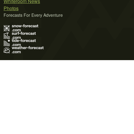
Whiteroom News
Photos
Forecasts For Every Adventure
Terms of Use
Privacy Policy
Cookie Policy
Contact Us
© 2026 Meteo365 Ltd. All rights reserved