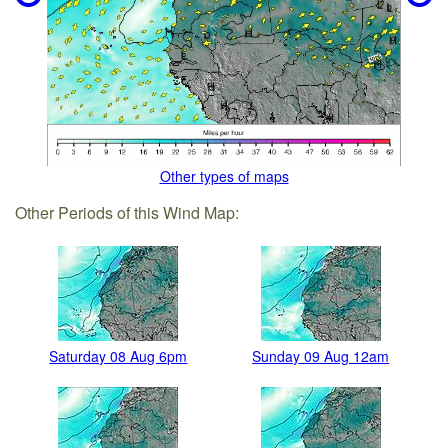
Other types of maps
Other Periods of this Wind Map:
Saturday 08 Aug 6pm
Sunday 09 Aug 12am