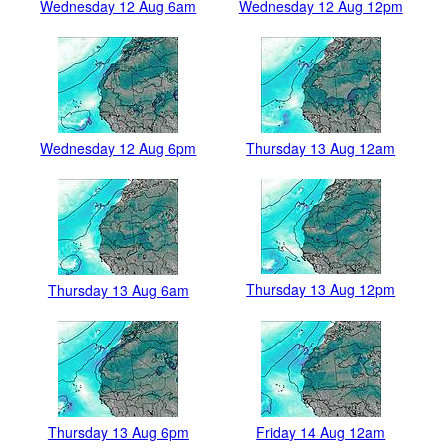
Wednesday 12 Aug 6am
Wednesday 12 Aug 12pm
Wednesday 12 Aug 6pm
Thursday 13 Aug 12am
Thursday 13 Aug 12pm
Thursday 13 Aug 6am
Thursday 13 Aug 6pm
Friday 14 Aug 12am