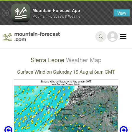
Mountain-Forecast App
View
Mountain Forecasts & Weather
Sierra Leone
Weather Map
Surface Wind on Saturday 15 Aug at 6am GMT