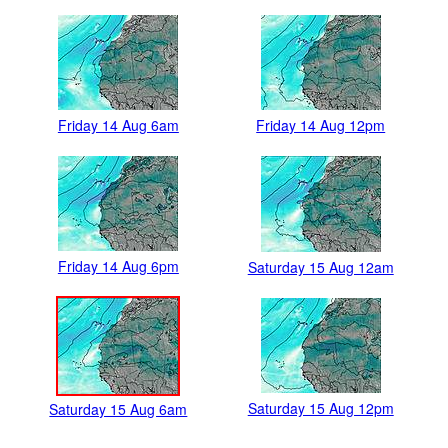
Friday 14 Aug 6am
Friday 14 Aug 12pm
Friday 14 Aug 6pm
Saturday 15 Aug 12am
Saturday 15 Aug 12pm
Saturday 15 Aug 6am