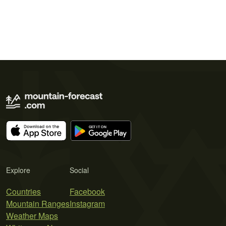
Explore
Social
Countries
Facebook
Mountain Ranges
Instagram
Weather Maps