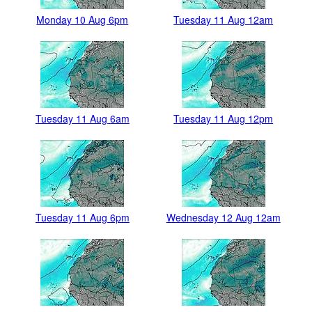
Monday 10 Aug 6pm
Tuesday 11 Aug 12am
Tuesday 11 Aug 6am
Tuesday 11 Aug 12pm
Tuesday 11 Aug 6pm
Wednesday 12 Aug 12am