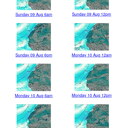
Sunday 09 Aug 12pm
Sunday 09 Aug 6am
Sunday 09 Aug 6pm
Monday 10 Aug 12am
Monday 10 Aug 12pm
Monday 10 Aug 6am