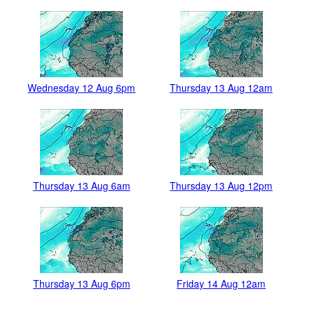
Wednesday 12 Aug 6pm
Thursday 13 Aug 12am
Thursday 13 Aug 6am
Thursday 13 Aug 12pm
Thursday 13 Aug 6pm
Friday 14 Aug 12am