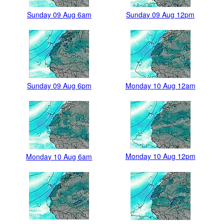
Sunday 09 Aug 6am
Sunday 09 Aug 12pm
Sunday 09 Aug 6pm
Monday 10 Aug 12am
Monday 10 Aug 12pm
Monday 10 Aug 6am