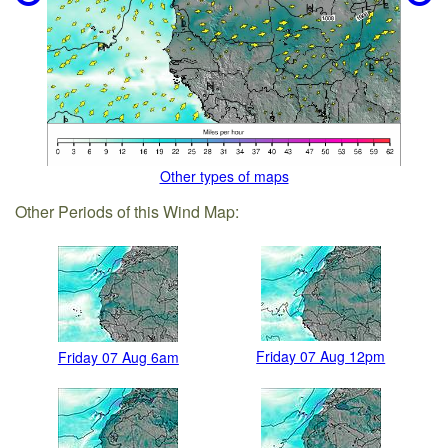
Other types of maps
Other Periods of this Wind Map:
Friday 07 Aug 12pm
Friday 07 Aug 6am