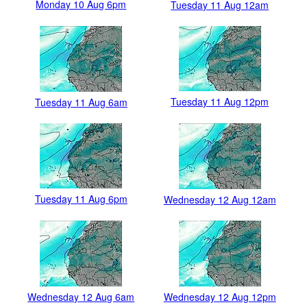
Monday 10 Aug 6pm
Tuesday 11 Aug 12am
Tuesday 11 Aug 12pm
Tuesday 11 Aug 6am
Tuesday 11 Aug 6pm
Wednesday 12 Aug 12am
Wednesday 12 Aug 6am
Wednesday 12 Aug 12pm