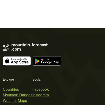
Explore
Social
Countries
Facebook
Mountain Ranges
Instagram
Weather Maps