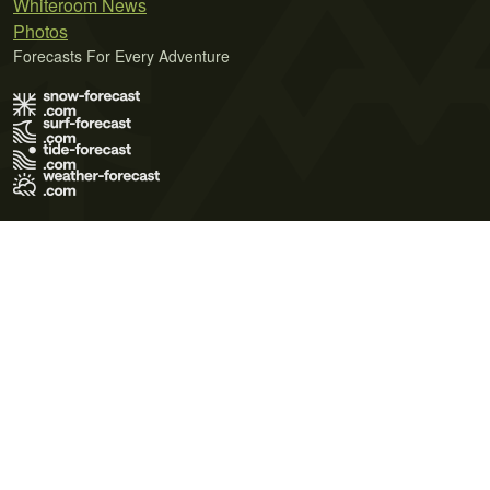
Whiteroom News
Photos
Forecasts For Every Adventure
Terms of Use
Privacy Policy
Cookie Policy
Contact Us
© 2026 Meteo365 Ltd. All rights reserved