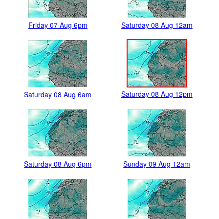
Friday 07 Aug 6pm
Saturday 08 Aug 12am
Saturday 08 Aug 12pm
Saturday 08 Aug 6am
Saturday 08 Aug 6pm
Sunday 09 Aug 12am