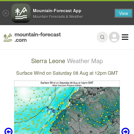
Mountain-Forecast App
View
Mountain Forecasts & Weather
Sierra Leone
Weather Map
Surface Wind on Saturday 08 Aug at 12pm GMT