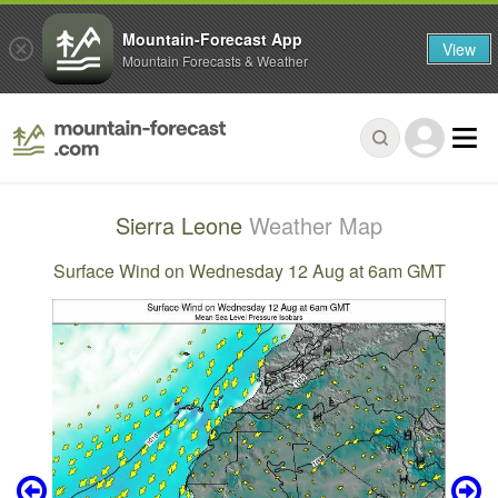
Mountain-Forecast App
View
Mountain Forecasts & Weather
Sierra Leone
Weather Map
Surface Wind on Wednesday 12 Aug at 6am GMT