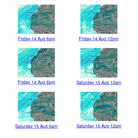
Friday 14 Aug 6am
Friday 14 Aug 12pm
Friday 14 Aug 6pm
Saturday 15 Aug 12am
Saturday 15 Aug 12pm
Saturday 15 Aug 6am