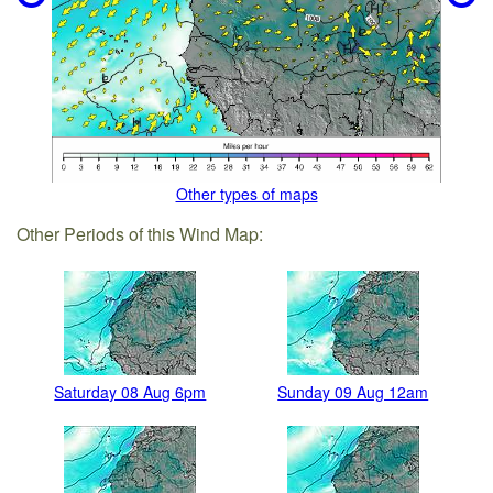
Other types of maps
Other Periods of this Wind Map:
Saturday 08 Aug 6pm
Sunday 09 Aug 12am