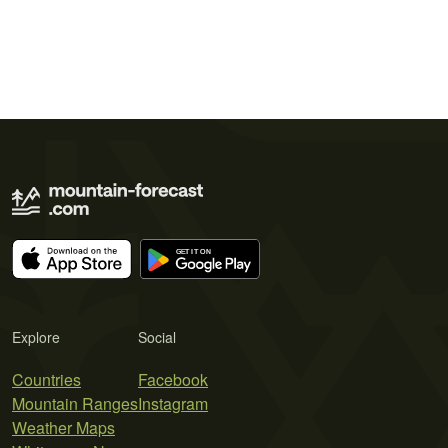
Explore
Social
Countries
Facebook
Mountain Ranges
Instagram
Weather Maps