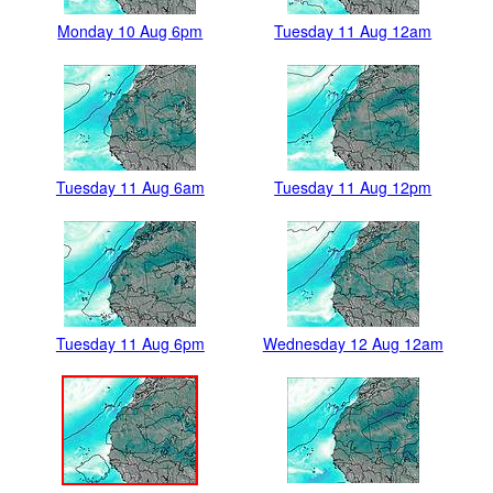
Monday 10 Aug 6pm
Tuesday 11 Aug 12am
Tuesday 11 Aug 6am
Tuesday 11 Aug 12pm
Tuesday 11 Aug 6pm
Wednesday 12 Aug 12am