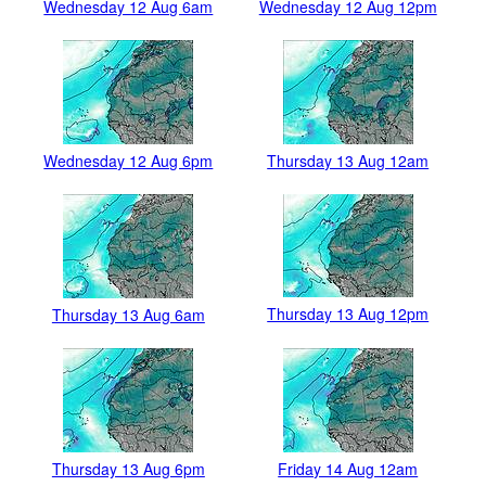
Wednesday 12 Aug 6am
Wednesday 12 Aug 12pm
Wednesday 12 Aug 6pm
Thursday 13 Aug 12am
Thursday 13 Aug 12pm
Thursday 13 Aug 6am
Thursday 13 Aug 6pm
Friday 14 Aug 12am