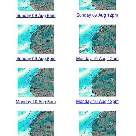
Sunday 09 Aug 12pm
Sunday 09 Aug 6am
Sunday 09 Aug 6pm
Monday 10 Aug 12am
Monday 10 Aug 12pm
Monday 10 Aug 6am