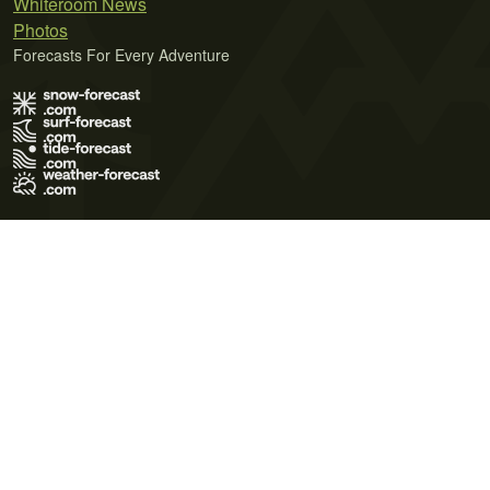
Whiteroom News
Photos
Forecasts For Every Adventure
Terms of Use
Privacy Policy
Cookie Policy
Contact Us
© 2026 Meteo365 Ltd. All rights reserved