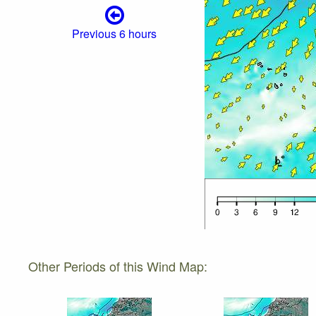
Previous 6 hours
Other Periods of this Wind Map: