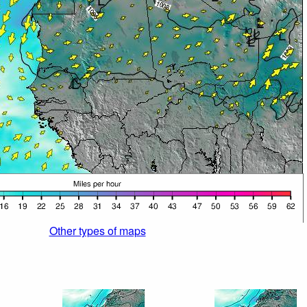
Other types of maps