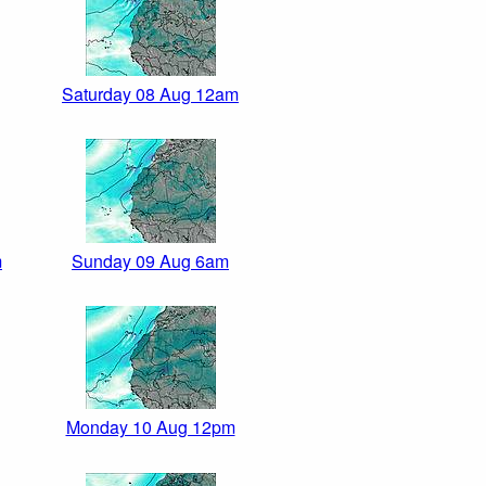
Saturday 08 Aug 12am
m
Sunday 09 Aug 6am
Monday 10 Aug 12pm