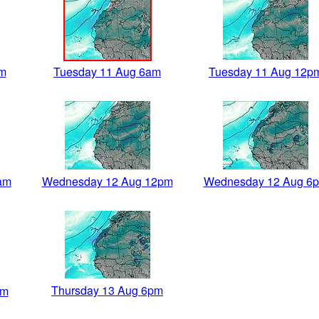
am
Tuesday 11 Aug 6am
Tuesday 11 Aug 12p
am
Wednesday 12 Aug 12pm
Wednesday 12 Aug 6
Thursday 13 Aug 6pm
pm