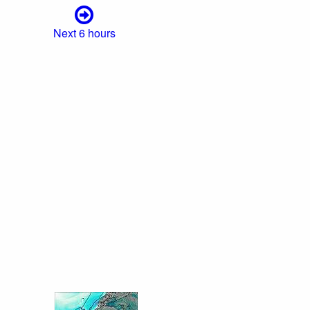
Next 6 hours