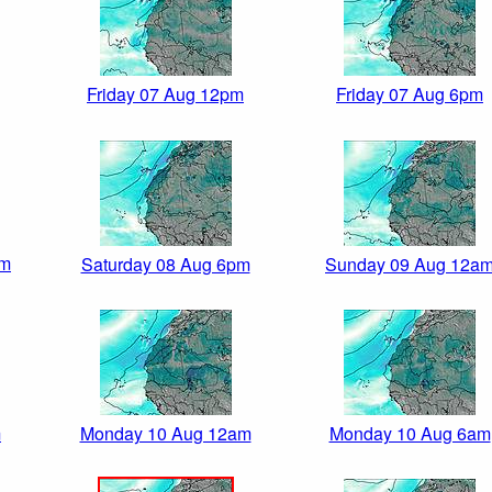
Friday 07 Aug 12pm
Friday 07 Aug 6pm
pm
Saturday 08 Aug 6pm
Sunday 09 Aug 12a
m
Monday 10 Aug 12am
Monday 10 Aug 6am