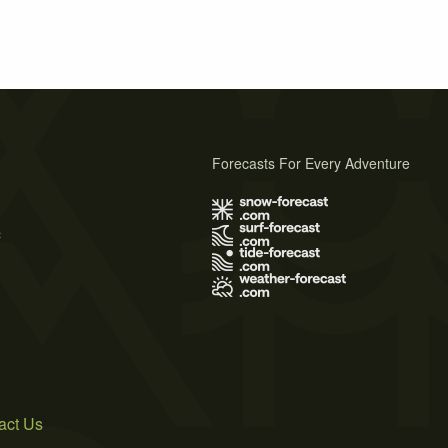
Forecasts For Every Adventure
s
act Us