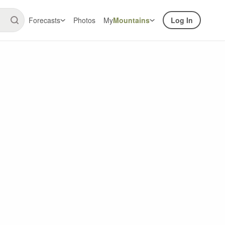
Forecasts
Photos
My
Mountains
Log In