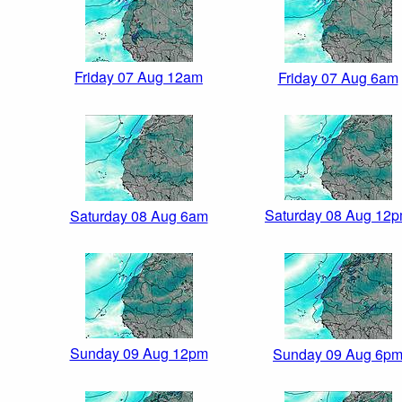
Friday 07 Aug 12am
Friday 07 Aug 6am
Saturday 08 Aug 12
Saturday 08 Aug 6am
Sunday 09 Aug 12pm
Sunday 09 Aug 6p