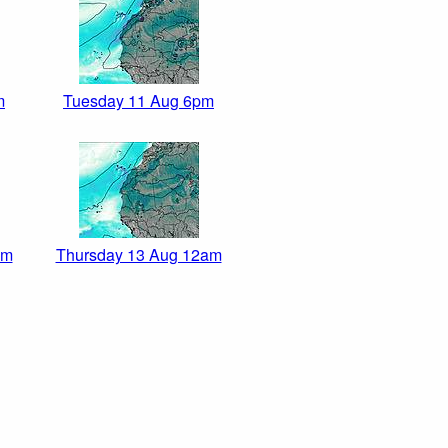
m
Tuesday 11 Aug 6pm
pm
Thursday 13 Aug 12am