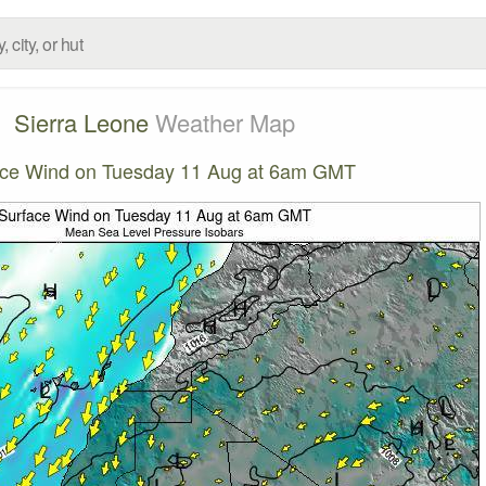
Sierra Leone
Weather Map
ace Wind on Tuesday 11 Aug at 6am GMT