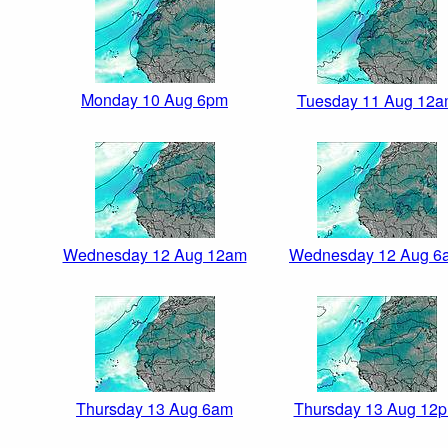
Monday 10 Aug 6pm
Tuesday 11 Aug 12
Wednesday 12 Aug 12am
Wednesday 12 Aug 6
Thursday 13 Aug 6am
Thursday 13 Aug 12