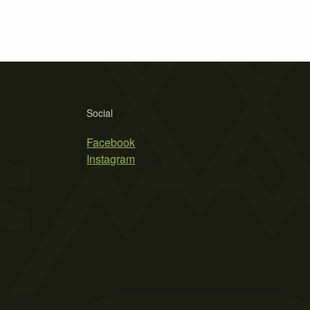
Social
Facebook
Instagram