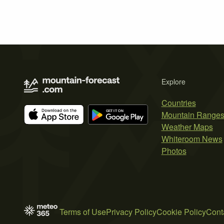
Explore
Countries
Mountain Range
Weather Maps
Whiteroom News
Photos
Terms of Use
Privacy Policy
Cookie Policy
Cont