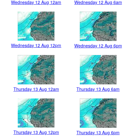
Wednesday 12 Aug 12am
Wednesday 12 Aug 6am
Wednesday 12 Aug 12pm
Wednesday 12 Aug 6pm
Thursday 13 Aug 12am
Thursday 13 Aug 6am
Thursday 13 Aug 12pm
Thursday 13 Aug 6pm