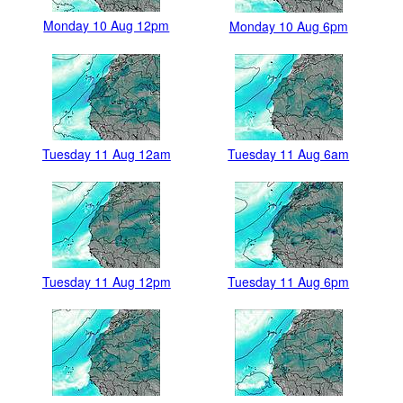
Monday 10 Aug 12pm
Monday 10 Aug 6pm
Tuesday 11 Aug 12am
Tuesday 11 Aug 6am
Tuesday 11 Aug 12pm
Tuesday 11 Aug 6pm