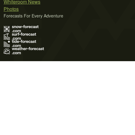
Whiteroom News
Photos
Forecasts For Every Adventure
Terms of Use
Privacy Policy
Cookie Policy
Contact Us
© 2026 Meteo365 Ltd. All rights reserved