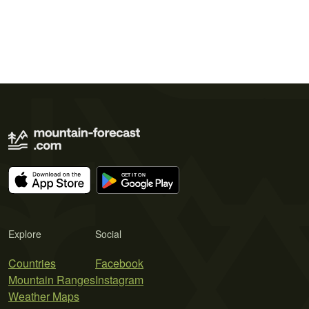
Explore
Social
Countries
Facebook
Mountain Ranges
Instagram
Weather Maps