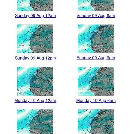
Sunday 09 Aug 12am
Sunday 09 Aug 6am
Sunday 09 Aug 6pm
Sunday 09 Aug 12pm
Monday 10 Aug 12am
Monday 10 Aug 6am