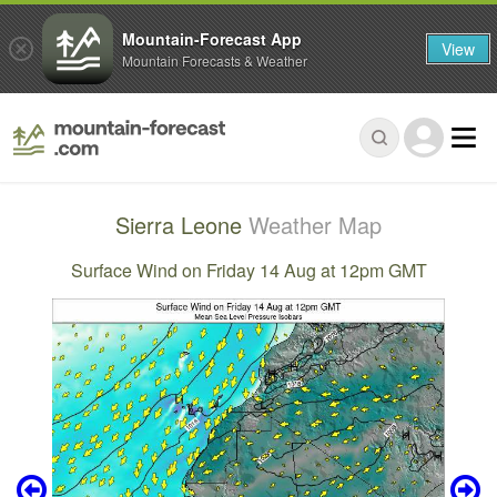
Mountain-Forecast App
View
Mountain Forecasts & Weather
Sierra Leone
Weather Map
Surface Wind on Friday 14 Aug at 12pm GMT