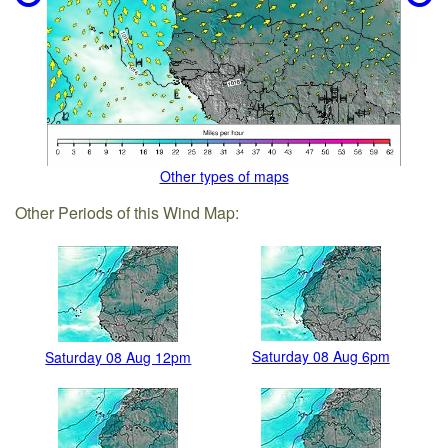
Other types of maps
Other Periods of this Wind Map:
Saturday 08 Aug 6pm
Saturday 08 Aug 12pm