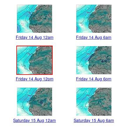
Friday 14 Aug 12am
Friday 14 Aug 6am
Friday 14 Aug 12pm
Friday 14 Aug 6pm
Saturday 15 Aug 12am
Saturday 15 Aug 6am