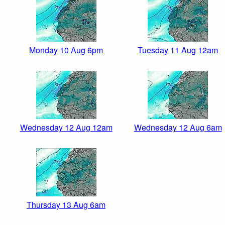
Monday 10 Aug 6pm
Tuesday 11 Aug 12am
Wednesday 12 Aug 12am
Wednesday 12 Aug 6am
Thursday 13 Aug 6am