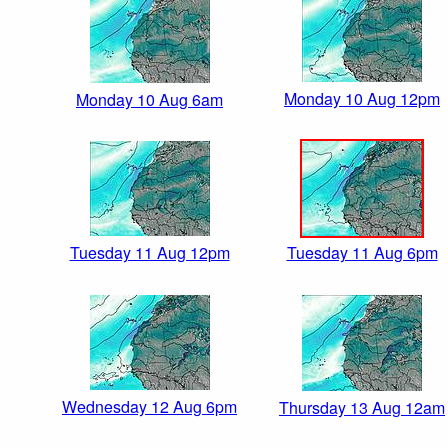
Monday 10 Aug 12pm
Monday 10 Aug 6am
Tuesday 11 Aug 12pm
Tuesday 11 Aug 6pm
Wednesday 12 Aug 6pm
Thursday 13 Aug 12am