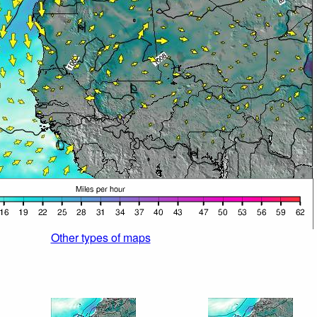
Other types of maps