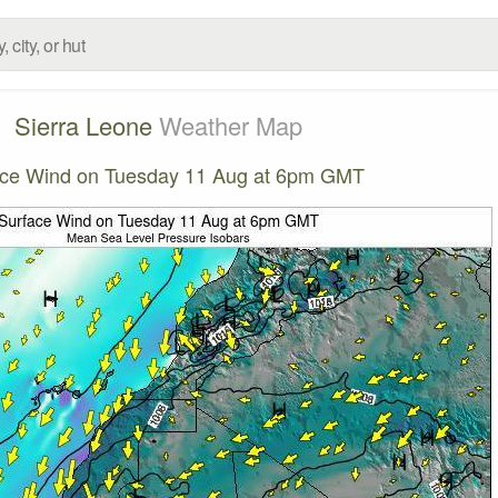
Sierra Leone
Weather Map
ace Wind on Tuesday 11 Aug at 6pm GMT