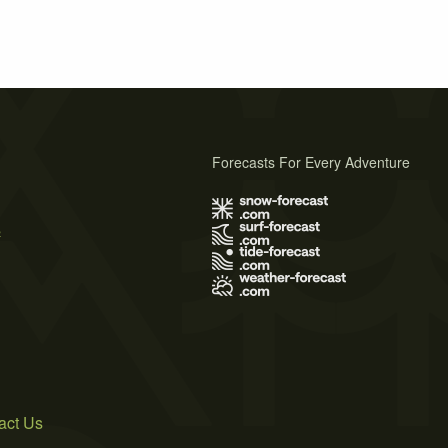
Forecasts For Every Adventure
s
act Us