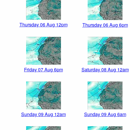
Thursday 06 Aug 12pm
Thursday 06 Aug 6pm
Friday 07 Aug 6pm
Saturday 08 Aug 12am
Sunday 09 Aug 12am
Sunday 09 Aug 6am