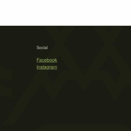
Social
Facebook
Instagram