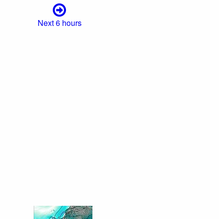
Next 6 hours