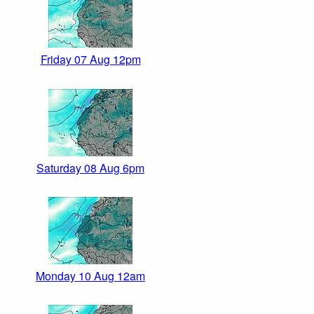
Friday 07 Aug 12pm
Saturday 08 Aug 6pm
Monday 10 Aug 12am