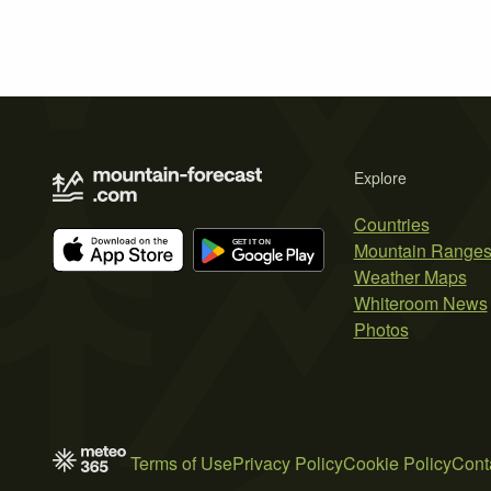
Explore
Countries
Mountain Range
Weather Maps
Whiteroom News
Photos
Terms of Use
Privacy Policy
Cookie Policy
Cont