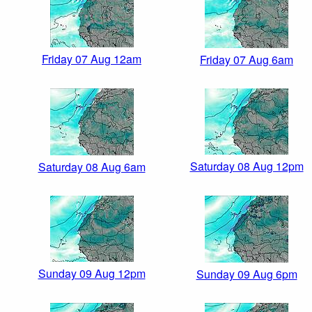
Friday 07 Aug 12am
Friday 07 Aug 6am
Saturday 08 Aug 12pm
Saturday 08 Aug 6am
Sunday 09 Aug 12pm
Sunday 09 Aug 6pm