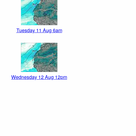
Tuesday 11 Aug 6am
Wednesday 12 Aug 12pm