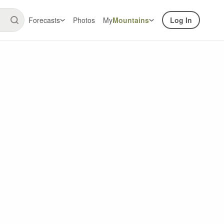
Forecasts
Photos
My
Mountains
Log In