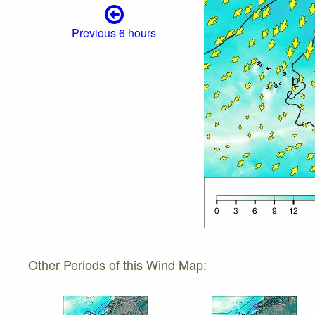
Previous 6 hours
Other Periods of this Wind Map: