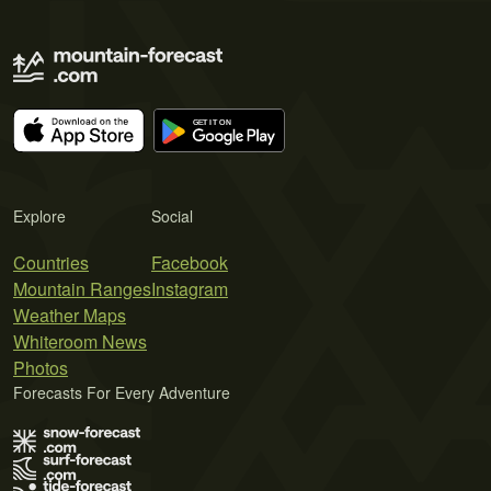
Explore
Social
Countries
Facebook
Mountain Ranges
Instagram
Weather Maps
Whiteroom News
Photos
Forecasts For Every Adventure