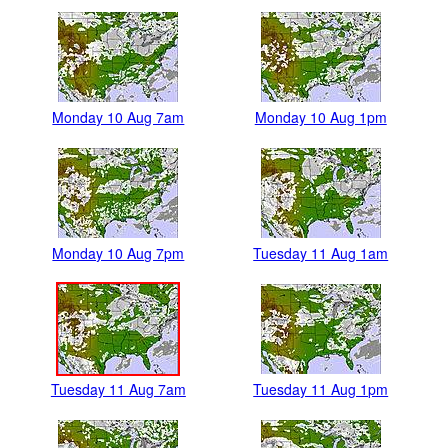
Monday 10 Aug 7am
Monday 10 Aug 1pm
Monday 10 Aug 7pm
Tuesday 11 Aug 1am
Tuesday 11 Aug 7am
Tuesday 11 Aug 1pm