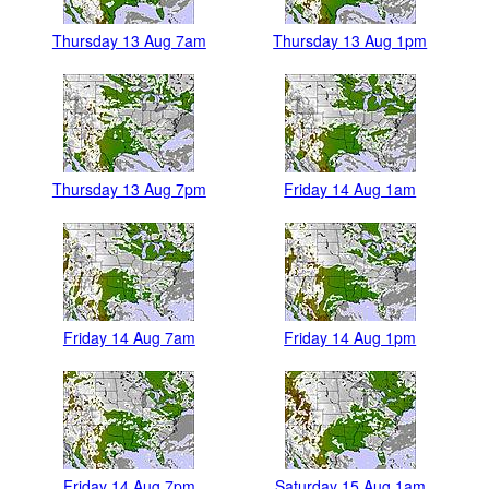
Thursday 13 Aug 7am
Thursday 13 Aug 1pm
Thursday 13 Aug 7pm
Friday 14 Aug 1am
Friday 14 Aug 7am
Friday 14 Aug 1pm
Friday 14 Aug 7pm
Saturday 15 Aug 1am