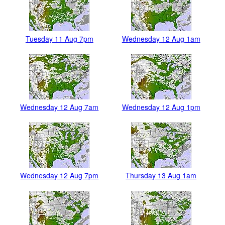
Tuesday 11 Aug 7pm
Wednesday 12 Aug 1am
Wednesday 12 Aug 7am
Wednesday 12 Aug 1pm
Wednesday 12 Aug 7pm
Thursday 13 Aug 1am