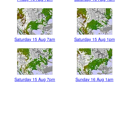
Saturday 15 Aug 7am
Saturday 15 Aug 1pm
Saturday 15 Aug 7pm
Sunday 16 Aug 1am