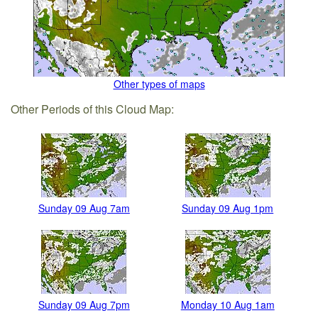
Other types of maps
Other Periods of this Cloud Map:
Sunday 09 Aug 7am
Sunday 09 Aug 1pm
Sunday 09 Aug 7pm
Monday 10 Aug 1am