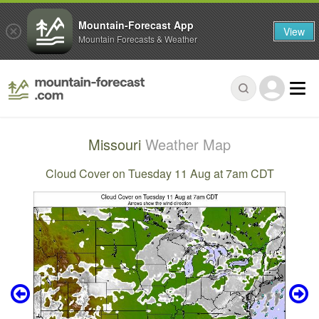
Mountain-Forecast App
View
Mountain Forecasts & Weather
Missouri
Weather Map
Cloud Cover on Tuesday 11 Aug at 7am CDT