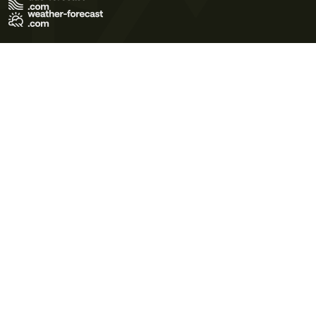
Terms of Use
Privacy Policy
Cookie Policy
Contact Us
© 2026 Meteo365 Ltd. All rights reserved