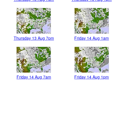
Thursday 13 Aug 7pm
Friday 14 Aug 1am
Friday 14 Aug 7am
Friday 14 Aug 1pm