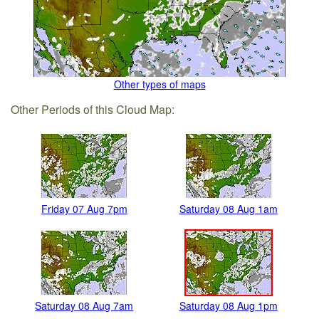
Other types of maps
Other Periods of this Cloud Map:
Friday 07 Aug 7pm
Saturday 08 Aug 1am
Saturday 08 Aug 7am
Saturday 08 Aug 1pm