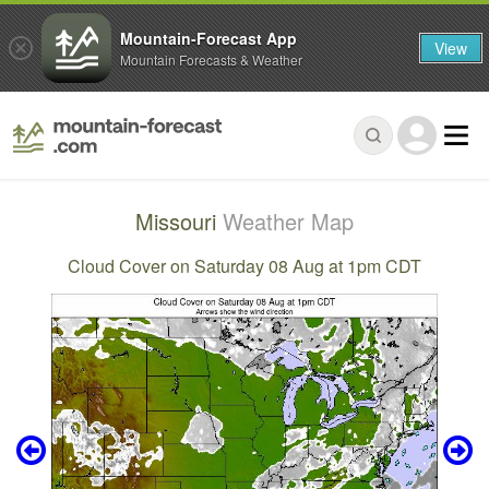
Mountain-Forecast App
View
Mountain Forecasts & Weather
Missouri
Weather Map
Cloud Cover on Saturday 08 Aug at 1pm CDT