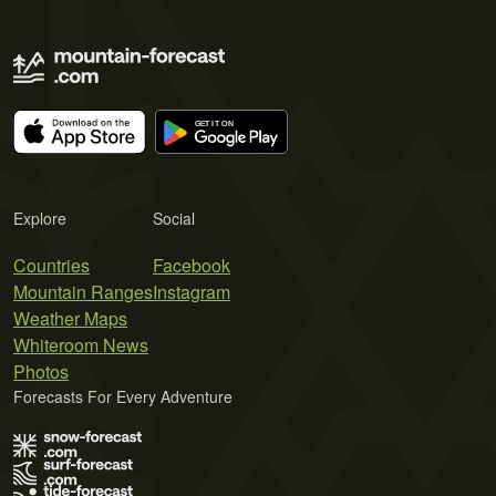
Explore
Social
Countries
Facebook
Mountain Ranges
Instagram
Weather Maps
Whiteroom News
Photos
Forecasts For Every Adventure