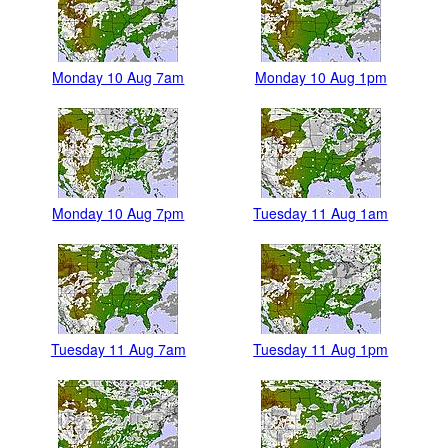
Monday 10 Aug 7am
Monday 10 Aug 1pm
Monday 10 Aug 7pm
Tuesday 11 Aug 1am
Tuesday 11 Aug 7am
Tuesday 11 Aug 1pm