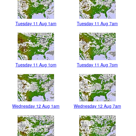
Tuesday 11 Aug 1am
Tuesday 11 Aug 7am
Tuesday 11 Aug 1pm
Tuesday 11 Aug 7pm
Wednesday 12 Aug 1am
Wednesday 12 Aug 7am