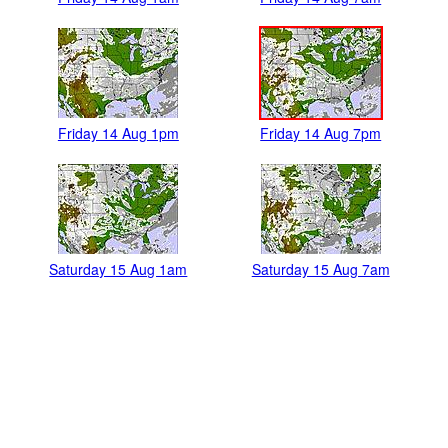
Friday 14 Aug 1pm
Friday 14 Aug 7pm
Saturday 15 Aug 1am
Saturday 15 Aug 7am