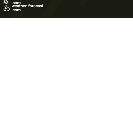
Terms of Use
Privacy Policy
Cookie Policy
Contact Us
© 2026 Meteo365 Ltd. All rights reserved