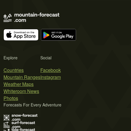
Explore
Social
Countries
Facebook
Mountain Ranges
Instagram
Weather Maps
Whiteroom News
Photos
Forecasts For Every Adventure