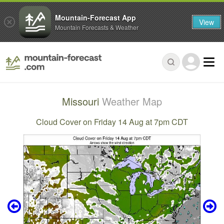
Mountain-Forecast App
View
Mountain Forecasts & Weather
Missouri
Weather Map
Cloud Cover on Friday 14 Aug at 7pm CDT