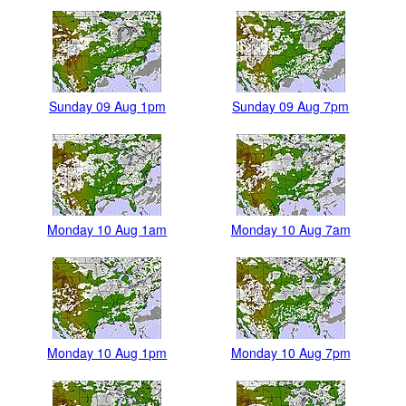
Sunday 09 Aug 1pm
Sunday 09 Aug 7pm
Monday 10 Aug 1am
Monday 10 Aug 7am
Monday 10 Aug 1pm
Monday 10 Aug 7pm