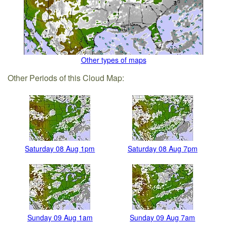
Other types of maps
Other Periods of this Cloud Map:
Saturday 08 Aug 1pm
Saturday 08 Aug 7pm
Sunday 09 Aug 1am
Sunday 09 Aug 7am