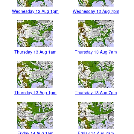
Wednesday 12 Aug 1pm
Wednesday 12 Aug 7pm
Thursday 13 Aug 1am
Thursday 13 Aug 7am
Thursday 13 Aug 1pm
Thursday 13 Aug 7pm
Friday 14 Aug 1am
Friday 14 Aug 7am