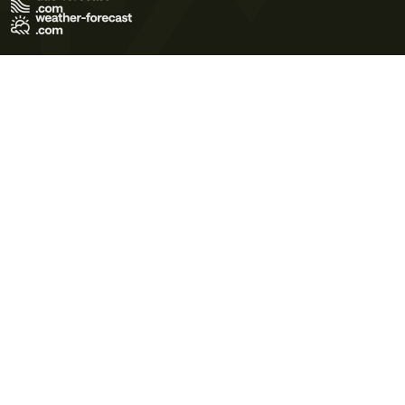
Terms of Use
Privacy Policy
Cookie Policy
Contact Us
© 2026 Meteo365 Ltd. All rights reserved