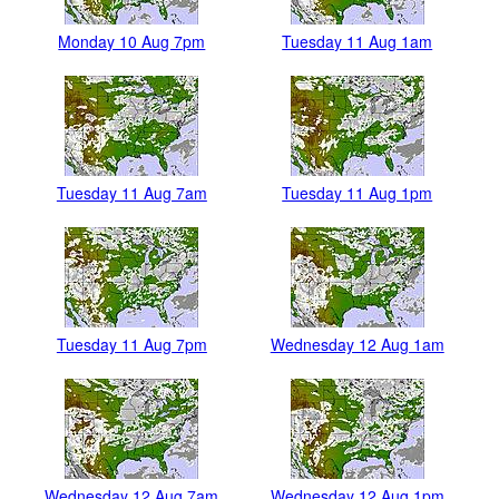
Monday 10 Aug 7pm
Tuesday 11 Aug 1am
Tuesday 11 Aug 7am
Tuesday 11 Aug 1pm
Tuesday 11 Aug 7pm
Wednesday 12 Aug 1am
Wednesday 12 Aug 7am
Wednesday 12 Aug 1pm