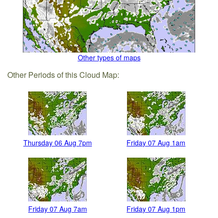
Other types of maps
Other Periods of this Cloud Map:
Thursday 06 Aug 7pm
Friday 07 Aug 1am
Friday 07 Aug 7am
Friday 07 Aug 1pm