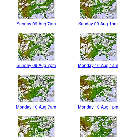
Sunday 09 Aug 7am
Sunday 09 Aug 1pm
Sunday 09 Aug 7pm
Monday 10 Aug 1am
Monday 10 Aug 7am
Monday 10 Aug 1pm