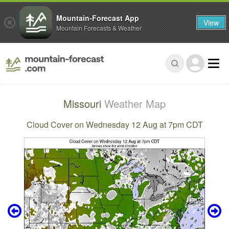
Mountain-Forecast App
View
Mountain Forecasts & Weather
Missouri
Weather Map
Cloud Cover on Wednesday 12 Aug at 7pm CDT