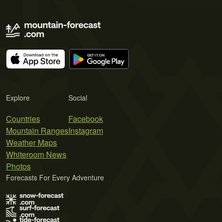
Explore
Social
Countries
Facebook
Mountain Ranges
Instagram
Weather Maps
Whiteroom News
Photos
Forecasts For Every Adventure