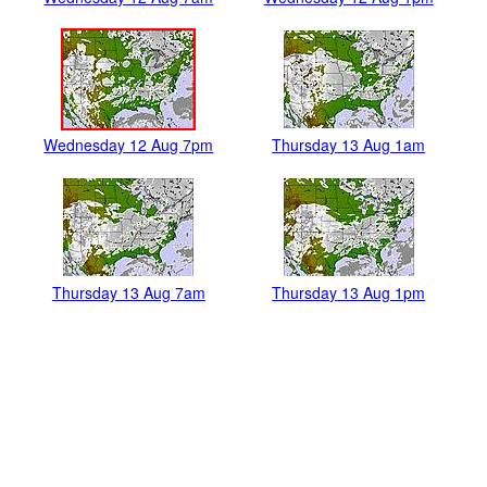
Wednesday 12 Aug 7pm
Thursday 13 Aug 1am
Thursday 13 Aug 7am
Thursday 13 Aug 1pm