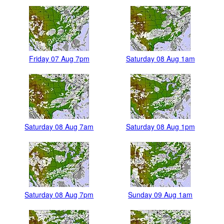
Friday 07 Aug 7pm
Saturday 08 Aug 1am
Saturday 08 Aug 7am
Saturday 08 Aug 1pm
Saturday 08 Aug 7pm
Sunday 09 Aug 1am