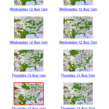
Wednesday 12 Aug 1am
Wednesday 12 Aug 7am
Wednesday 12 Aug 1pm
Wednesday 12 Aug 7pm
Thursday 13 Aug 1am
Thursday 13 Aug 7am
Thursday 13 Aug 1pm
Thursday 13 Aug 7pm