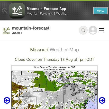
Mountain-Forecast App
View
Mountain Forecasts & Weather
Missouri
Weather Map
Cloud Cover on Thursday 13 Aug at 1pm CDT