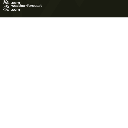
Terms of Use
Privacy Policy
Cookie Policy
Contact Us
© 2026 Meteo365 Ltd. All rights reserved