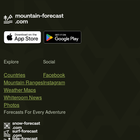
Explore
Social
Countries
Facebook
Mountain Ranges
Instagram
Weather Maps
Whiteroom News
Photos
Forecasts For Every Adventure