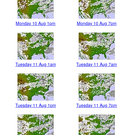
Monday 10 Aug 1pm
Monday 10 Aug 7pm
Tuesday 11 Aug 1am
Tuesday 11 Aug 7am
Tuesday 11 Aug 1pm
Tuesday 11 Aug 7pm