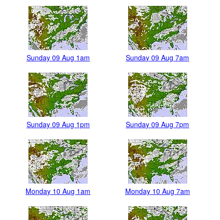
Sunday 09 Aug 1am
Sunday 09 Aug 7am
Sunday 09 Aug 1pm
Sunday 09 Aug 7pm
Monday 10 Aug 1am
Monday 10 Aug 7am