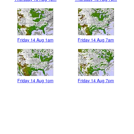
Friday 14 Aug 1am
Friday 14 Aug 7am
Friday 14 Aug 1pm
Friday 14 Aug 7pm