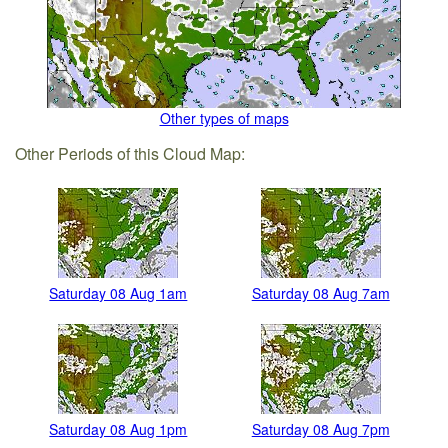
Other types of maps
Other Periods of this Cloud Map:
Saturday 08 Aug 1am
Saturday 08 Aug 7am
Saturday 08 Aug 1pm
Saturday 08 Aug 7pm