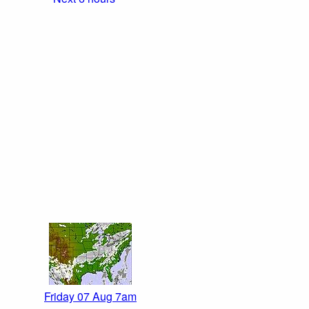
Friday 07 Aug 7am