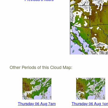
Other Periods of this Cloud Map:
Thursday 06 Aug 7am
Thursday 06 Aug 1p