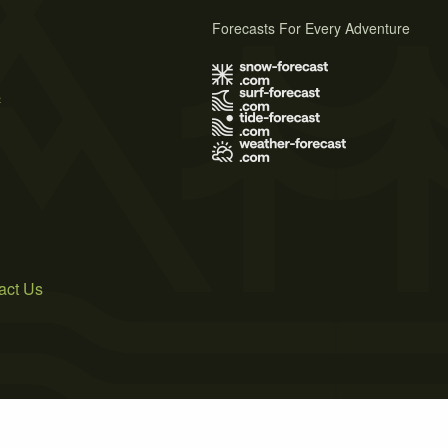
Forecasts For Every Adventure
s
act Us