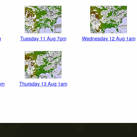
m
Tuesday 11 Aug 7pm
Wednesday 12 Aug 1am
pm
Thursday 13 Aug 1am