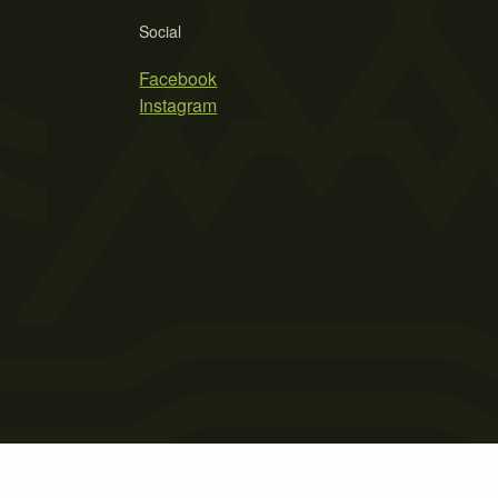
Social
Facebook
Instagram