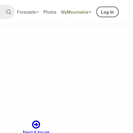
Forecasts
Photos
My
Mountains
Log In
Next 6 hours