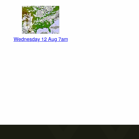
Wednesday 12 Aug 7am