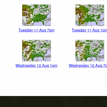
Tuesday 11 Aug 7am
Tuesday 11 Aug 1p
Wednesday 12 Aug 1pm
Wednesday 12 Aug 7