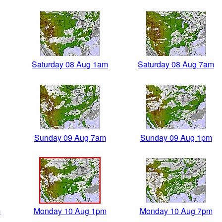
Saturday 08 Aug 1am
Saturday 08 Aug 7am
Sunday 09 Aug 7am
Sunday 09 Aug 1pm
m
Monday 10 Aug 1pm
Monday 10 Aug 7pm