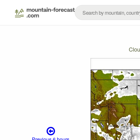
Clo
Previous 6 hours