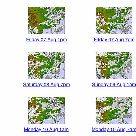
Friday 07 Aug 1pm
Friday 07 Aug 7pm
Saturday 08 Aug 7pm
Sunday 09 Aug 1am
Monday 10 Aug 1am
Monday 10 Aug 7a