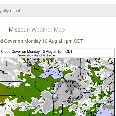
Missouri
Weather Map
ud Cover on Monday 10 Aug at 1pm CDT