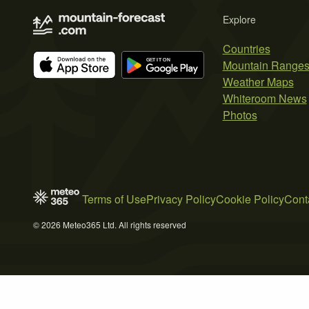
Explore
Countries
Mountain Range
Weather Maps
Whiteroom News
Photos
Terms of Use
Privacy Policy
Cookie Policy
Cont
© 2026 Meteo365 Ltd. All rights reserved