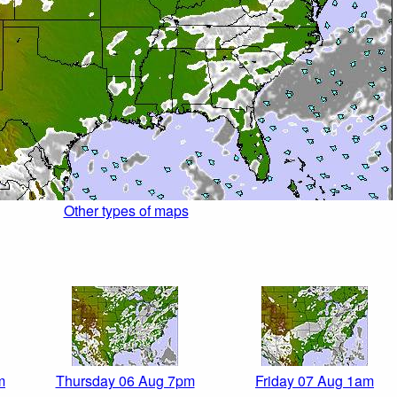
Other types of maps
m
Thursday 06 Aug 7pm
Friday 07 Aug 1am