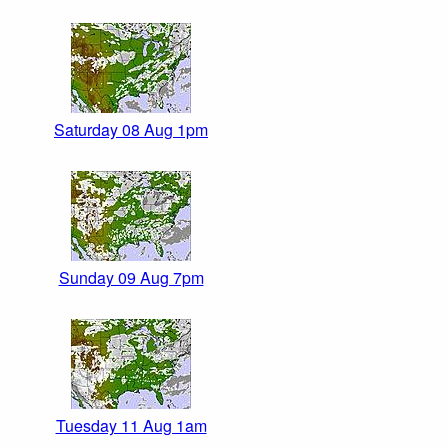
Saturday 08 Aug 1pm
Sunday 09 Aug 7pm
Tuesday 11 Aug 1am