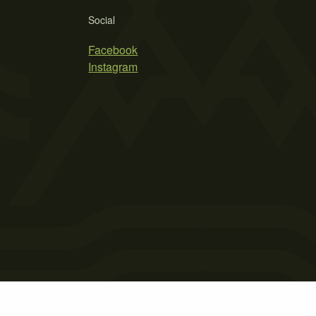
Social
Facebook
Instagram