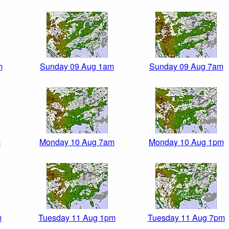
m
Sunday 09 Aug 1am
Sunday 09 Aug 7am
m
Monday 10 Aug 7am
Monday 10 Aug 1pm
m
Tuesday 11 Aug 1pm
Tuesday 11 Aug 7pm