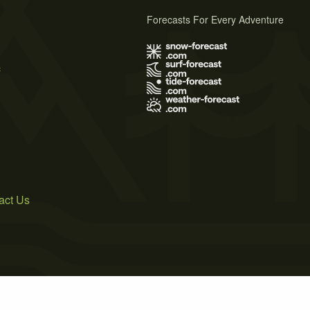
Forecasts For Every Adventure
s
act Us