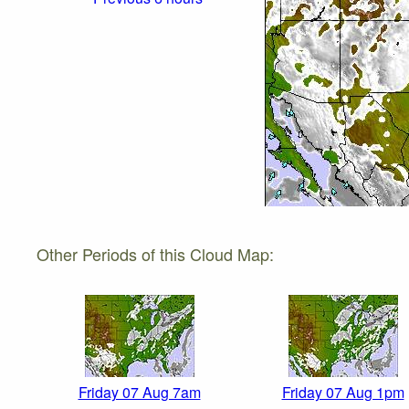
Other Periods of this Cloud Map:
Friday 07 Aug 7am
Friday 07 Aug 1pm