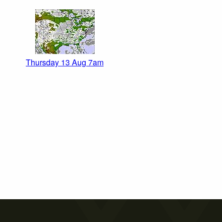
Thursday 13 Aug 7am