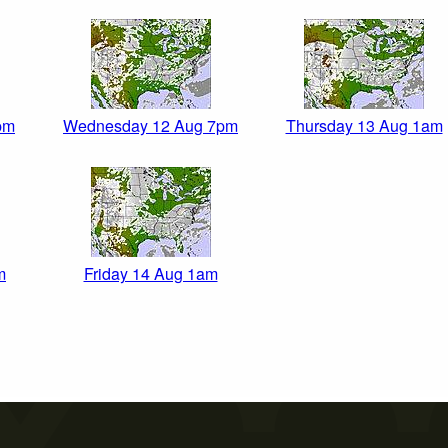
pm
Wednesday 12 Aug 7pm
Thursday 13 Aug 1am
m
Friday 14 Aug 1am