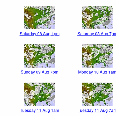
Saturday 08 Aug 1pm
Saturday 08 Aug 7p
Sunday 09 Aug 7pm
Monday 10 Aug 1a
Tuesday 11 Aug 1am
Tuesday 11 Aug 7a