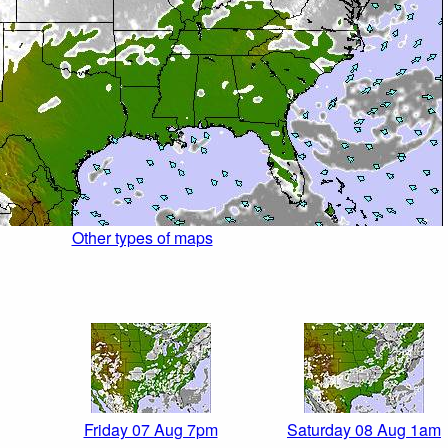
Other types of maps
Friday 07 Aug 7pm
Saturday 08 Aug 1am