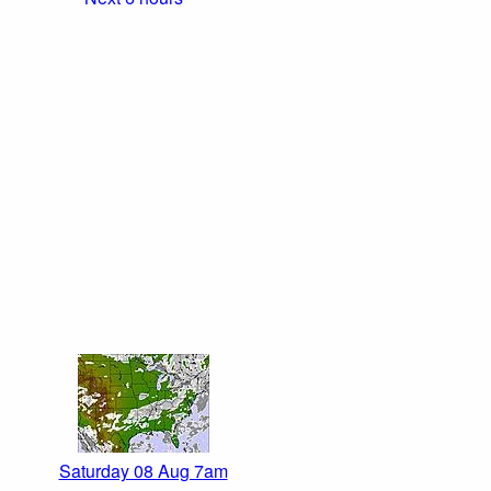
Saturday 08 Aug 7am