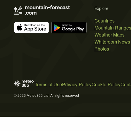
Explore
Countries
Mountain Range
Weather Maps
Whiteroom News
Photos
Terms of Use
Privacy Policy
Cookie Policy
Cont
© 2026 Meteo365 Ltd. All rights reserved