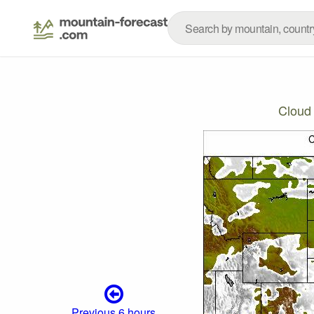
Cloud
Previous 6 hours