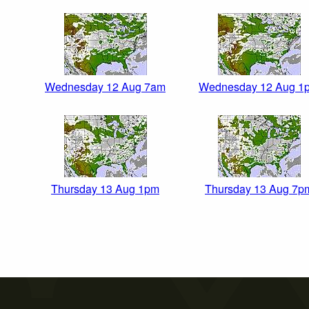
Wednesday 12 Aug 7am
Wednesday 12 Aug 1
Thursday 13 Aug 1pm
Thursday 13 Aug 7p