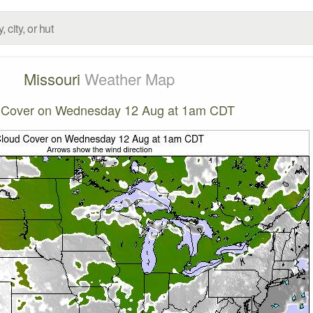
Missouri
Weather Map
 Cover on Wednesday 12 Aug at 1am CDT