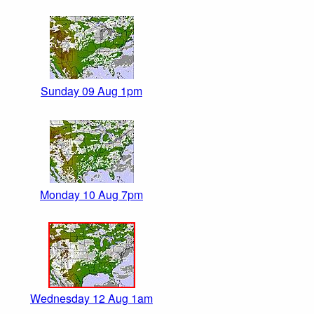
Sunday 09 Aug 1pm
Monday 10 Aug 7pm
Wednesday 12 Aug 1am