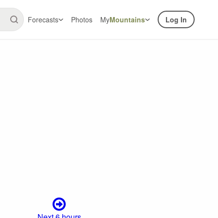
Forecasts
Photos
My
Mountains
Log In
Next 6 hours