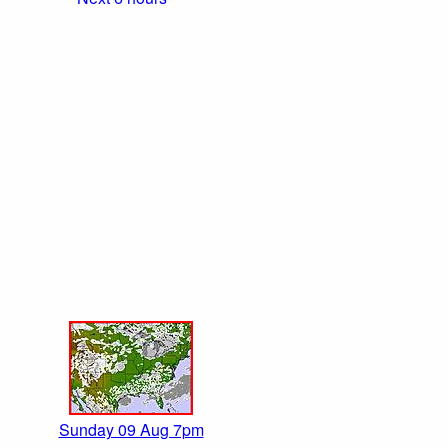
Sunday 09 Aug 7pm