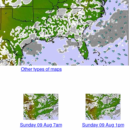
Other types of maps
Sunday 09 Aug 7am
Sunday 09 Aug 1pm