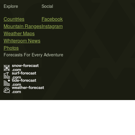
Explore
Social
Countries
Facebook
Mountain Ranges
Instagram
Weather Maps
Whiteroom News
Photos
Forecasts For Every Adventure
Terms of Use
Privacy Policy
Cookie Policy
Contact Us
© 2026 Meteo365 Ltd. All rights reserved