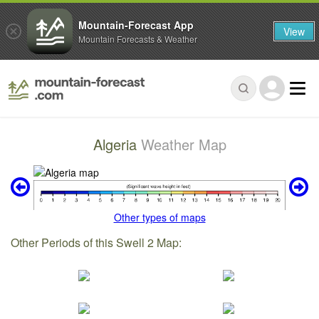
Mountain-Forecast App
View
Mountain Forecasts & Weather
Algeria
Weather Map
Other types of maps
Other Periods of this Swell 2 Map: