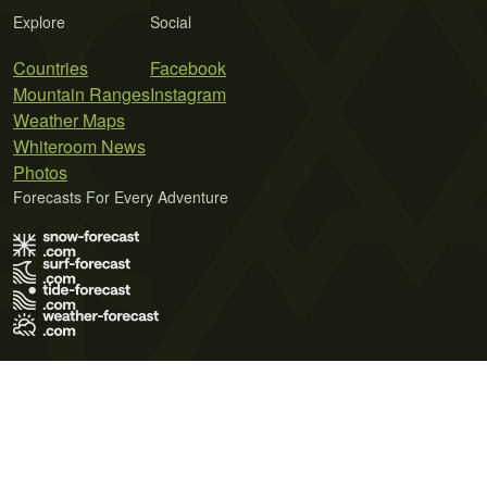
Explore
Social
Countries
Facebook
Mountain Ranges
Instagram
Weather Maps
Whiteroom News
Photos
Forecasts For Every Adventure
Terms of Use
Privacy Policy
Cookie Policy
Contact Us
© 2026 Meteo365 Ltd. All rights reserved