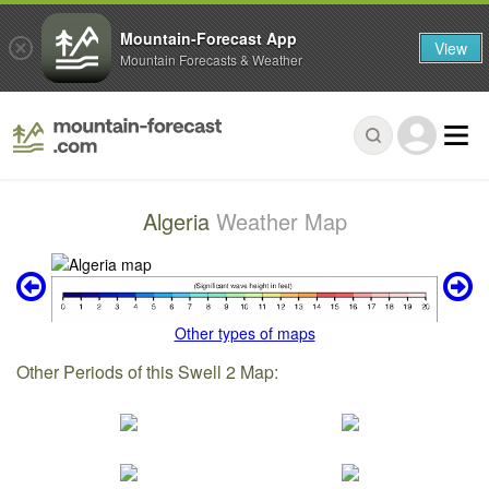
Mountain-Forecast App
View
Mountain Forecasts & Weather
Algeria
Weather Map
Other types of maps
Other Periods of this Swell 2 Map: