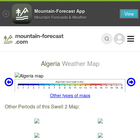
Mountain-Forecast App
View
Mountain Forecasts & Weather
Algeria
Weather Map
Other types of maps
Other Periods of this Swell 2 Map: