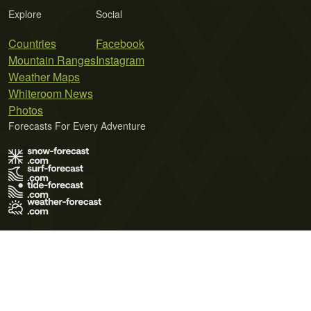
Explore
Social
Countries
Facebook
Mountain Ranges
Instagram
Weather Maps
Whiteroom News
Photos
Forecasts For Every Adventure
Terms of Use
Privacy Policy
Cookie Policy
Contact Us
© 2026 Meteo365 Ltd. All rights reserved