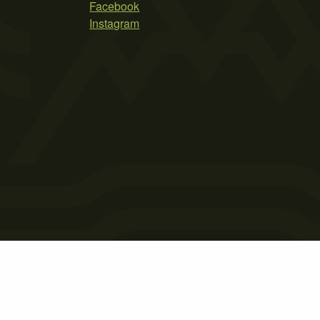
Facebook
Instagram