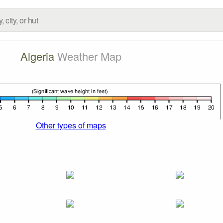
Algeria
Weather Map
Other types of maps