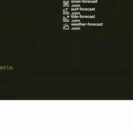
s
act Us