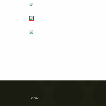
Social