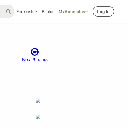
Forecasts
Photos
My
Mountains
Log In
Next 6 hours