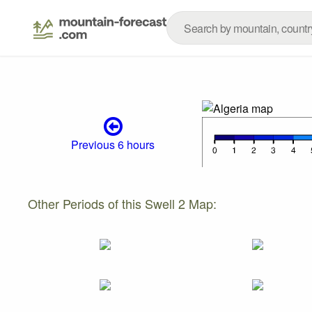
Previous 6 hours
Other Periods of this Swell 2 Map: