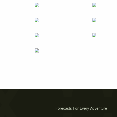
Forecasts For Every Adventure