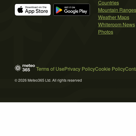
Countries
Mountain Range
Weather Maps
Whiteroom News
Photos
Terms of Use
Privacy Policy
Cookie Policy
Cont
© 2026 Meteo365 Ltd. All rights reserved