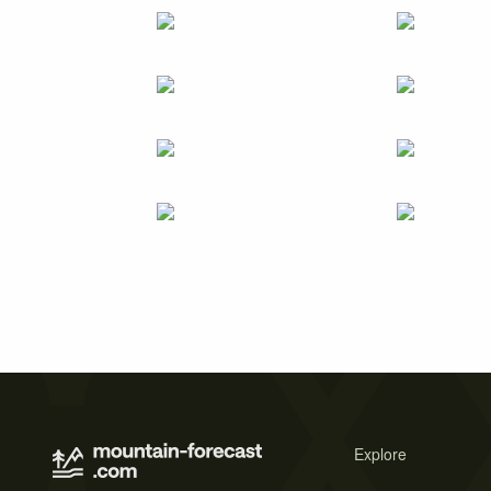
Explore