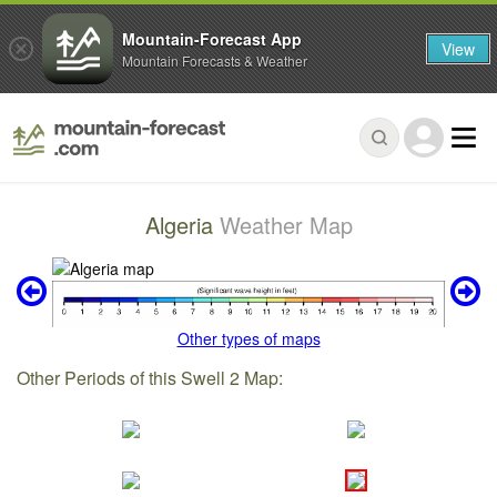
Mountain-Forecast App
View
Mountain Forecasts & Weather
Algeria
Weather Map
Other types of maps
Other Periods of this Swell 2 Map: