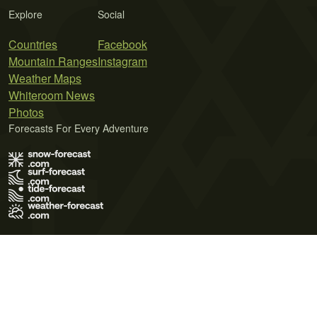
Explore
Social
Countries
Facebook
Mountain Ranges
Instagram
Weather Maps
Whiteroom News
Photos
Forecasts For Every Adventure
Terms of Use
Privacy Policy
Cookie Policy
Contact Us
© 2026 Meteo365 Ltd. All rights reserved