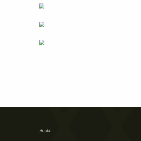
Social