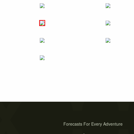
Forecasts For Every Adventure