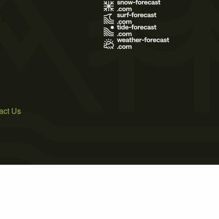
s
act Us