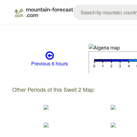
Previous 6 hours
Other Periods of this Swell 2 Map: