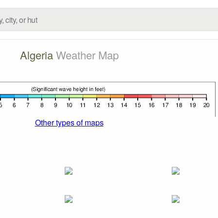
Algeria
Weather Map
Other types of maps