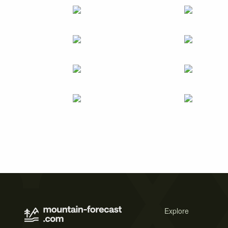
Explore