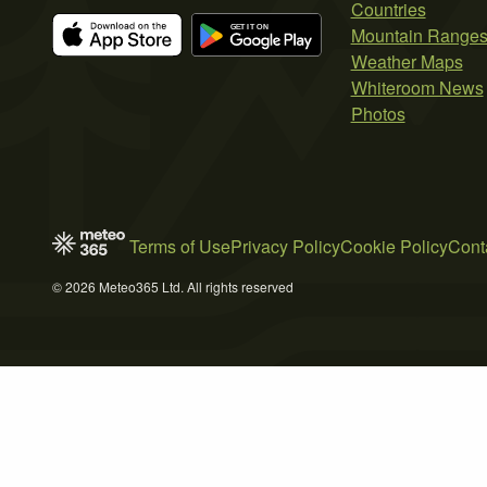
Countries
Mountain Range
Weather Maps
Whiteroom News
Photos
Terms of Use
Privacy Policy
Cookie Policy
Cont
© 2026 Meteo365 Ltd. All rights reserved