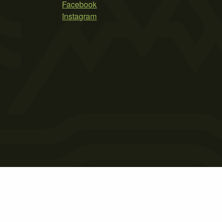
Facebook
Instagram