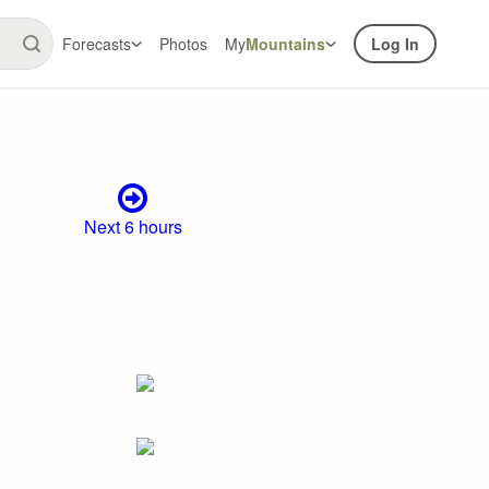
Forecasts
Photos
My
Mountains
Log In
Next 6 hours