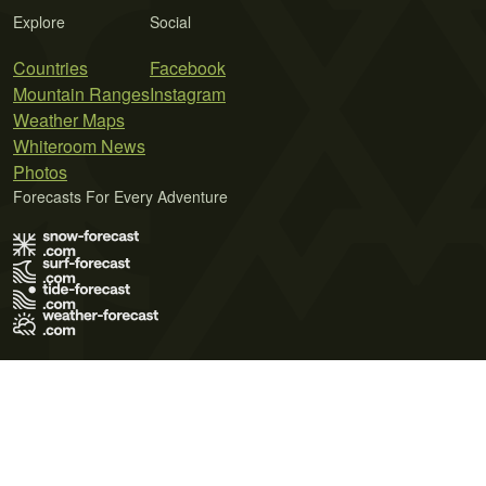
Explore
Social
Countries
Facebook
Mountain Ranges
Instagram
Weather Maps
Whiteroom News
Photos
Forecasts For Every Adventure
Terms of Use
Privacy Policy
Cookie Policy
Contact Us
© 2026 Meteo365 Ltd. All rights reserved