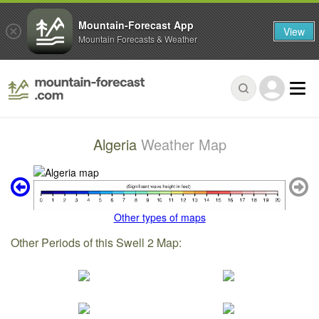
Mountain-Forecast App
View
Mountain Forecasts & Weather
Algeria
Weather Map
Other types of maps
Other Periods of this Swell 2 Map: