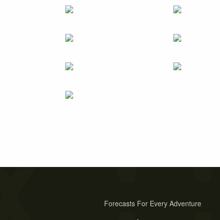
Forecasts For Every Adventure