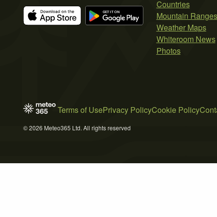
Countries
Mountain Range
Weather Maps
Whiteroom News
Photos
Terms of Use
Privacy Policy
Cookie Policy
Cont
© 2026 Meteo365 Ltd. All rights reserved