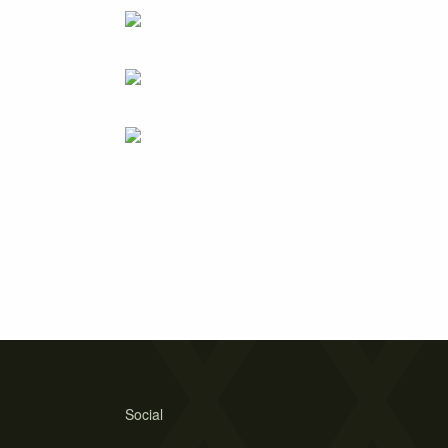
Social