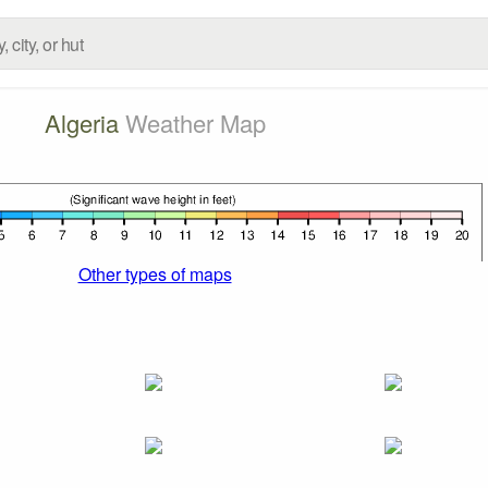
Algeria
Weather Map
Other types of maps