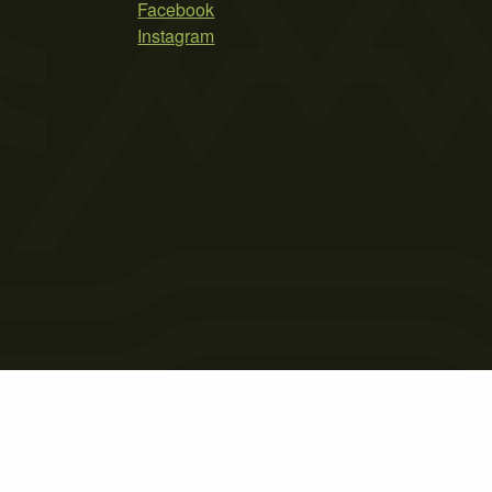
Facebook
Instagram