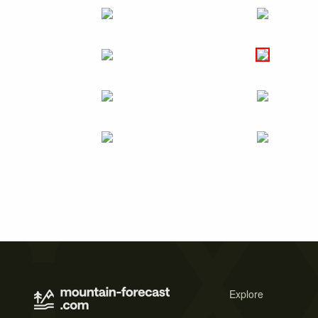
Explore