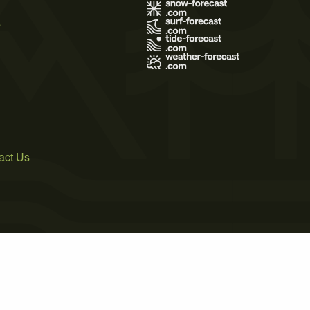
s
act Us