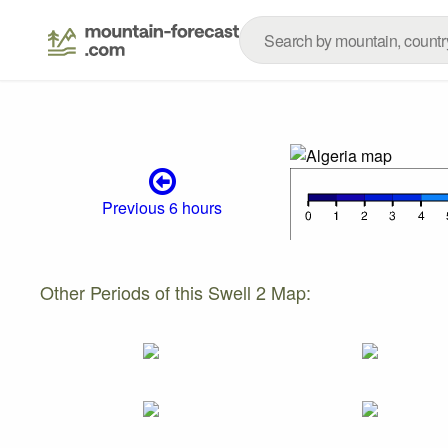
Previous 6 hours
Other Periods of this Swell 2 Map: