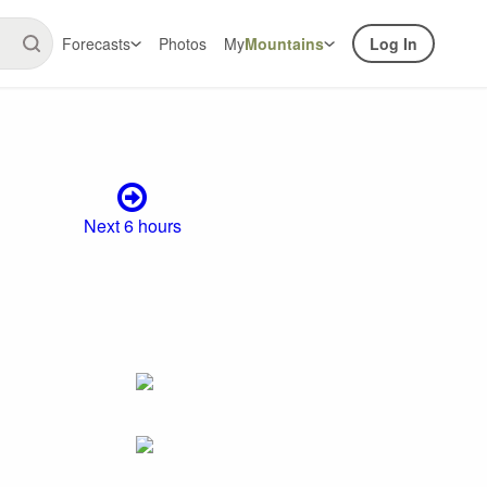
Forecasts
Photos
My
Mountains
Log In
Next 6 hours