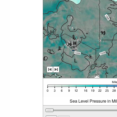
Sea Level Pressure in Mi