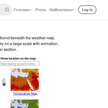
Forecasts
Photos
My
Mountains
Log In
r found beneath the weather map.
try on a large scale with animation.
r section.
Show location on the map:
Temperature Map