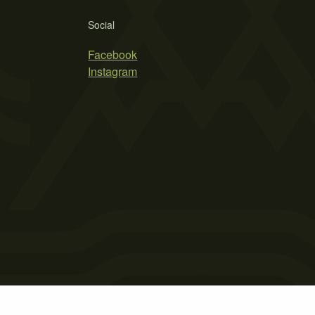
Social
Facebook
Instagram