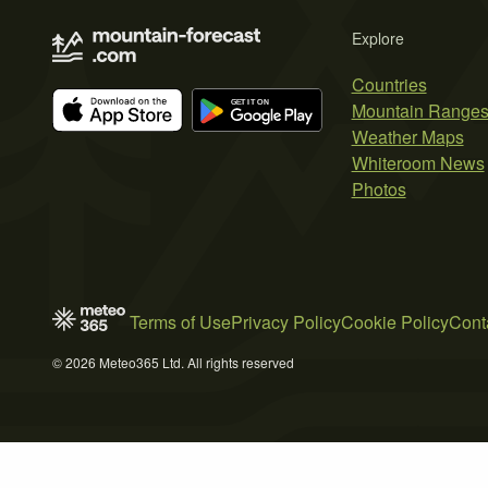
Explore
Countries
Mountain Range
Weather Maps
Whiteroom News
Photos
Terms of Use
Privacy Policy
Cookie Policy
Cont
© 2026 Meteo365 Ltd. All rights reserved