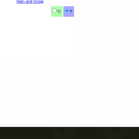
Rain and Snow
°C
°F