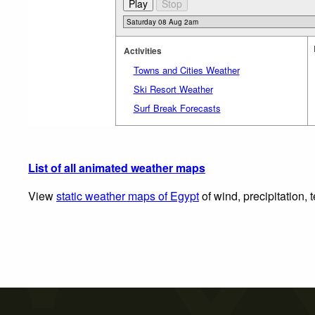
Activities
Towns and Cities Weather
Ski Resort Weather
Surf Break Forecasts
List of all animated weather maps
View
static weather maps of Egypt
of wind, precipitation,