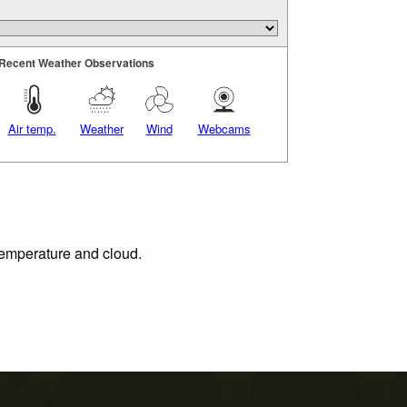
Recent Weather Observations
Air temp.
Weather
Wind
Webcams
 temperature and cloud.