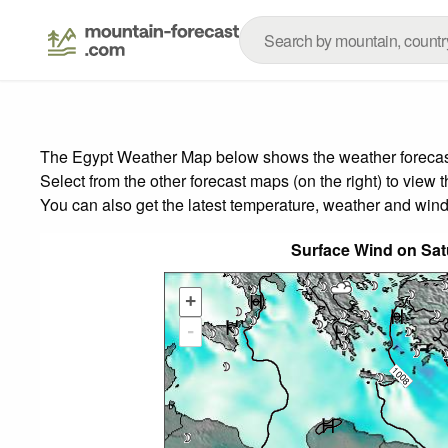
The Egypt Weather Map below shows the weather forecast f
Select from the other forecast maps (on the right) to view 
You can also get the latest temperature, weather and wind
Surface Wind on Sat
+
-