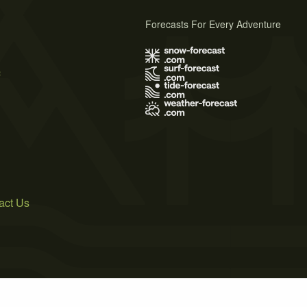
Forecasts For Every Adventure
s
act Us