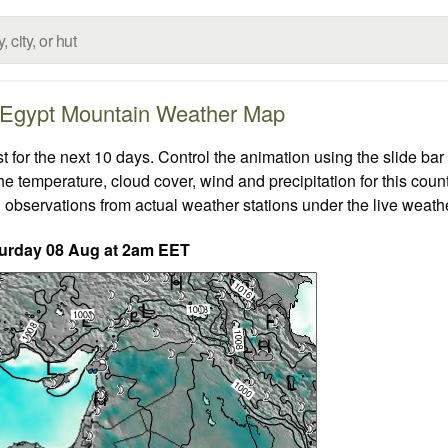
Egypt Mountain Weather Map
or the next 10 days. Control the animation using the slide ba
the temperature, cloud cover, wind and precipitation for this coun
 observations from actual weather stations under the live weathe
urday 08 Aug at 2am EET