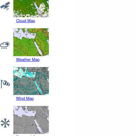
Cloud Map
Weather Map
Wind Map