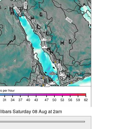
llibars Saturday 08 Aug at 2am