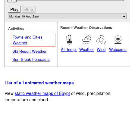
Recent Weather Observations
Activities
Towns and Cities
Weather
Air temp.
Weather
Wind
Webcams
Ski Resort Weather
Surf Break Forecasts
List of all animated weather maps
View
static weather maps of Egypt
of wind, precipitation,
temperature and cloud.