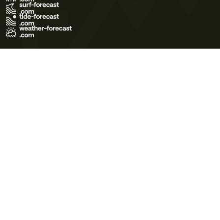
Terms of Use
Privacy Policy
Cookie Policy
Contact Us
© 2026 Meteo365 Ltd. All rights reserved