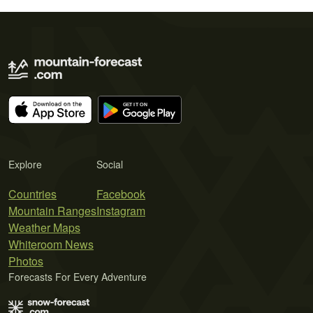
Explore
Social
Countries
Facebook
Mountain Ranges
Instagram
Weather Maps
Whiteroom News
Photos
Forecasts For Every Adventure