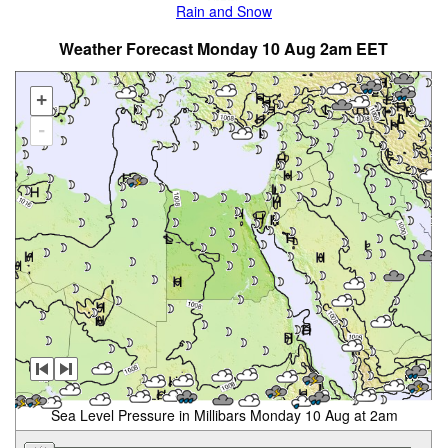
Rain and Snow
Weather Forecast Monday 10 Aug 2am EET
+
-
Sea Level Pressure in Millibars Monday 10 Aug at 2am