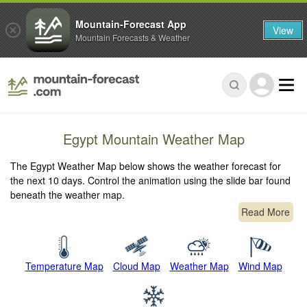
Mountain-Forecast App
View
Mountain Forecasts & Weather
Egypt Mountain Weather Map
The Egypt Weather Map below shows the weather forecast for
the next 10 days. Control the animation using the slide bar found
beneath the weather map.
Read More
Temperature Map
Cloud Map
Weather Map
Wind Map