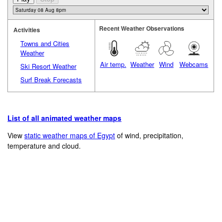
Recent Weather Observations
Activities
Towns and Cities
Weather
Air temp.
Weather
Wind
Webcams
Ski Resort Weather
Surf Break Forecasts
List of all animated weather maps
View
static weather maps of Egypt
of wind, precipitation,
temperature and cloud.