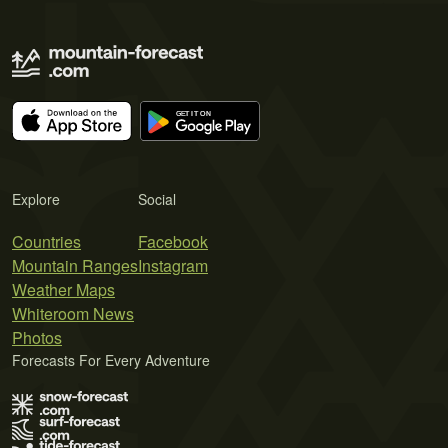
Explore
Social
Countries
Facebook
Mountain Ranges
Instagram
Weather Maps
Whiteroom News
Photos
Forecasts For Every Adventure