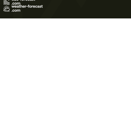
Terms of Use
Privacy Policy
Cookie Policy
Contact Us
© 2026 Meteo365 Ltd. All rights reserved