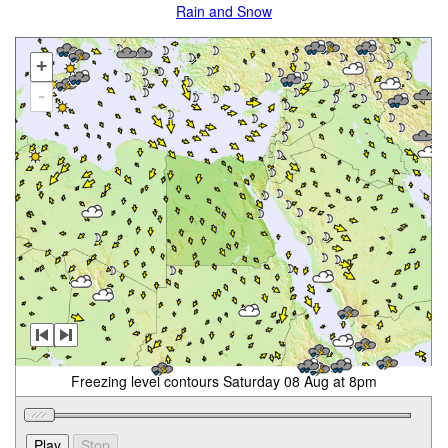
Rain and Snow
+
-
Freezing level contours Saturday 08 Aug at 8pm