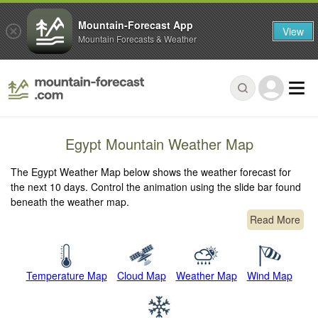
Mountain-Forecast App
View
Mountain Forecasts & Weather
Egypt Mountain Weather Map
The Egypt Weather Map below shows the weather forecast for
the next 10 days. Control the animation using the slide bar found
beneath the weather map.
Read More
Temperature Map
Cloud Map
Weather Map
Wind Map