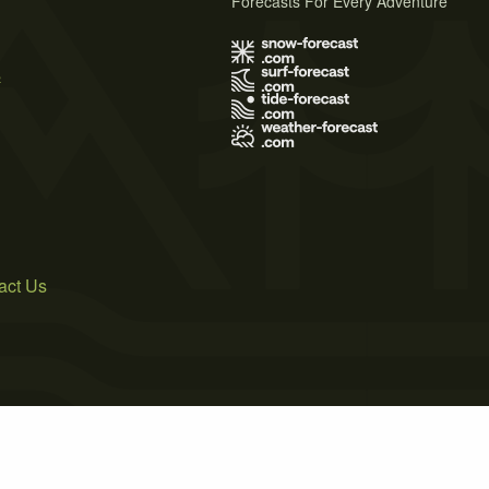
Forecasts For Every Adventure
s
act Us