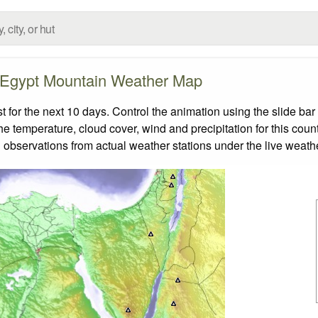
Egypt Mountain Weather Map
or the next 10 days. Control the animation using the slide ba
the temperature, cloud cover, wind and precipitation for this coun
 observations from actual weather stations under the live weathe