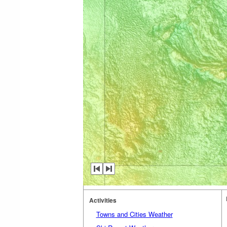
Activities
Towns and Cities Weather