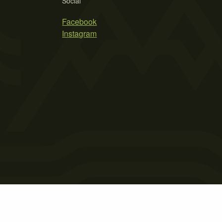
Social
Facebook
Instagram