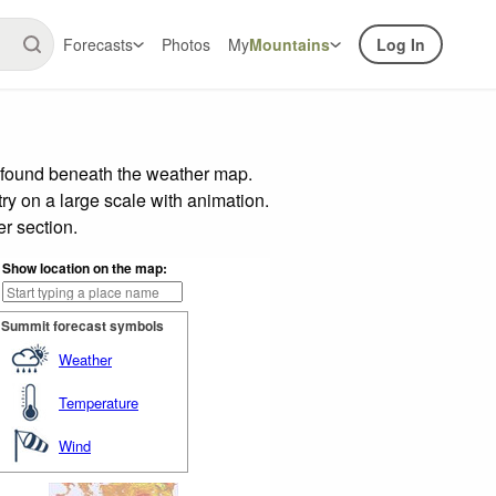
Forecasts
Photos
My
Mountains
Log In
r found beneath the weather map.
try on a large scale with animation.
r section.
Show location on the map:
Summit forecast symbols
Weather
Temperature
Wind