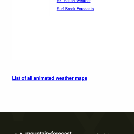
Ski Resort Weather
Surf Break Forecasts
List of all animated weather maps