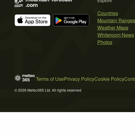
Explore
Countries
Mountain Range
Weather Maps
Whiteroom News
Photos
Terms of Use
Privacy Policy
Cookie Policy
Cont
© 2026 Meteo365 Ltd. All rights reserved