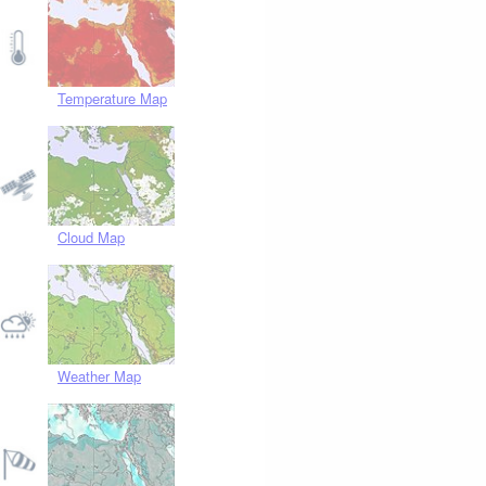
Temperature Map
Cloud Map
Weather Map