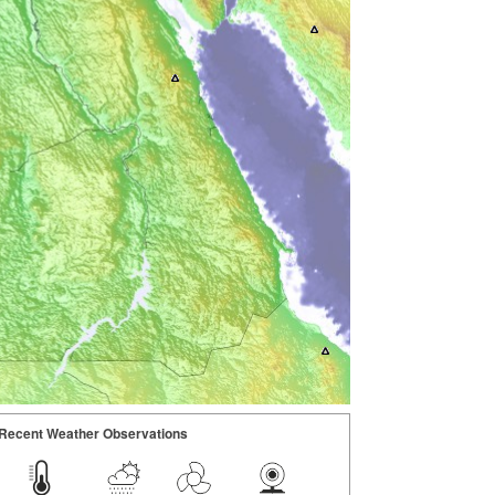
Recent Weather Observations