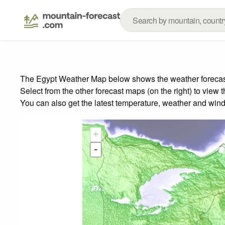
The Egypt Weather Map below shows the weather forecast f
Select from the other forecast maps (on the right) to view 
You can also get the latest temperature, weather and wind
+
-