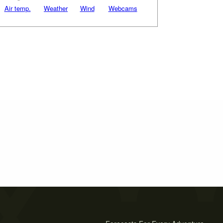
Air temp.
Weather
Wind
Webcams