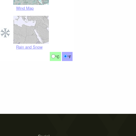
Wind Map
Rain and Snow
°C
°F