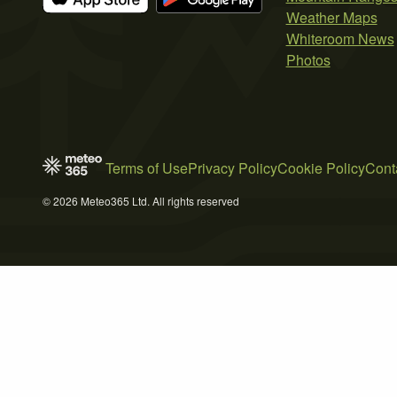
Weather Maps
Whiteroom News
Photos
Terms of Use
Privacy Policy
Cookie Policy
Cont
© 2026 Meteo365 Ltd. All rights reserved