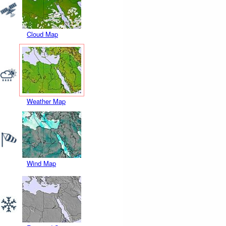
Cloud Map
Weather Map
Wind Map