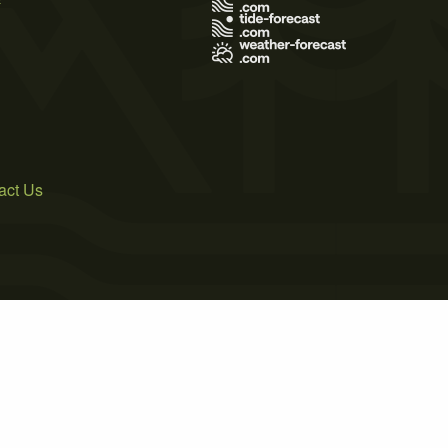
act Us