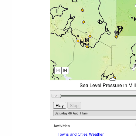
Sea Level Pressure in Mil
Activities
Towns and Cities Weather