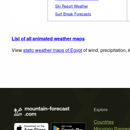
Ski Resort Weather
Surf Break Forecasts
List of all animated weather maps
View
static weather maps of Egypt
of wind, precipitation,
Explore
Countries
Mountain Range