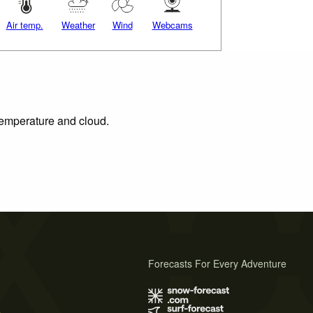
Air temp.
Weather
Wind
Webcams
 temperature and cloud.
Forecasts For Every Adventure
s