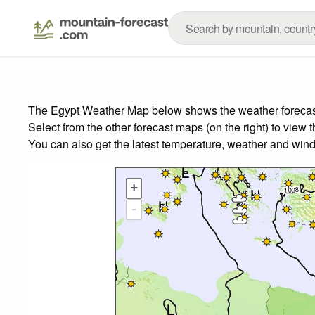
The Egypt Weather Map below shows the weather forecast f
Select from the other forecast maps (on the right) to view 
You can also get the latest temperature, weather and wind
+
-