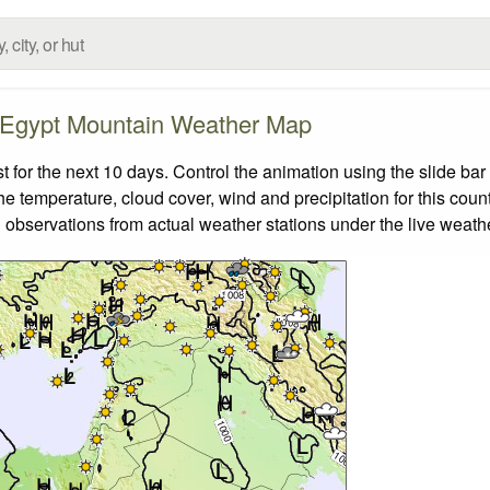
Egypt Mountain Weather Map
or the next 10 days. Control the animation using the slide ba
the temperature, cloud cover, wind and precipitation for this coun
 observations from actual weather stations under the live weathe