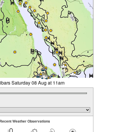
libars Saturday 08 Aug at 11am
Recent Weather Observations