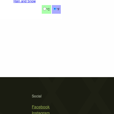
Rain and Snow
°C
°F
Social
Facebook
Instagram