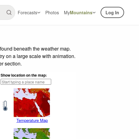
Forecasts
Photos
My
Mountains
Log In
r found beneath the weather map.
try on a large scale with animation.
r section.
Show location on the map:
Temperature Map