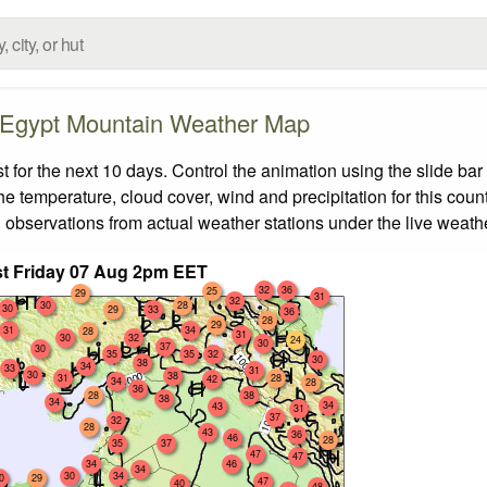
Egypt Mountain Weather Map
or the next 10 days. Control the animation using the slide ba
the temperature, cloud cover, wind and precipitation for this coun
 observations from actual weather stations under the live weathe
t Friday 07 Aug 2pm EET
32
36
25
29
31
32
30
28
30
29
33
36
28
29
31
34
28
31
30
32
24
30
37
30
35
35
32
30
38
34
33
31
30
38
31
28
42
34
28
36
28
38
38
34
34
43
31
37
32
28
43
36
46
28
35
37
47
47
34
46
34
30
34
0
29
47
40
48