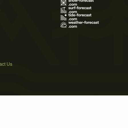
s
act Us