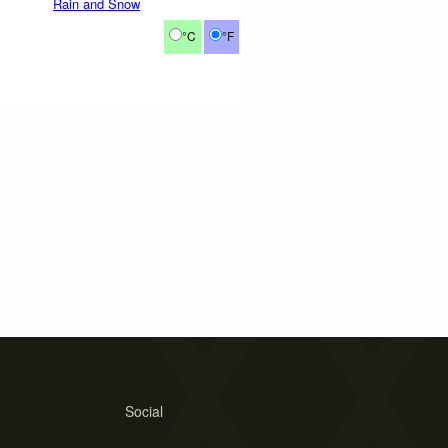
Rain and Snow
°C
°F
Social