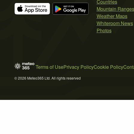
Countries
Mountain Range
Weather Maps
Whiteroom News
Photos
Terms of Use
Privacy Policy
Cookie Policy
Cont
© 2026 Meteo365 Ltd. All rights reserved