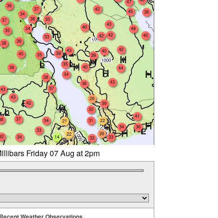
47
36
37
42
45
36
34
36
35
37
43
40
34
48
35
42
40
42
33
39
38
42
43
40
39
40
35
39
35
40
39
44
34
38
43
36
37
43
43
29
42
39
32
41
37
38
34
31
22
21
34
36
33
26
22
32
34
14
33
33
illibars Friday 07 Aug at 2pm
Recent Weather Observations