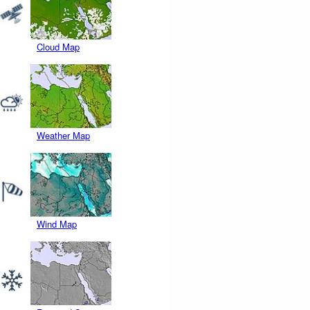
Cloud Map
Weather Map
Wind Map