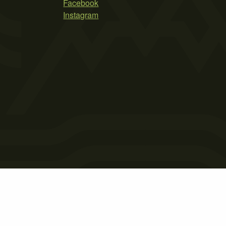
Facebook
Instagram