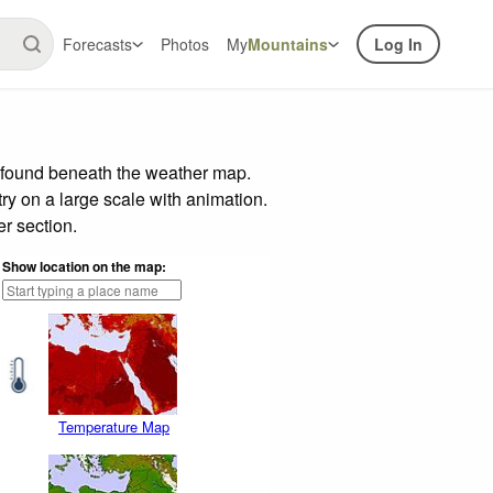
Forecasts
Photos
My
Mountains
Log In
r found beneath the weather map.
try on a large scale with animation.
r section.
Show location on the map:
Temperature Map