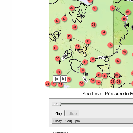
37
35
36
35
37
36
37
34
34
34
33
34
35
33
37
40
37
38
39
40
38
35
34
36
34
33
34
35
34
34
35
36
34
35
Sea Level Pressure in M
Activities