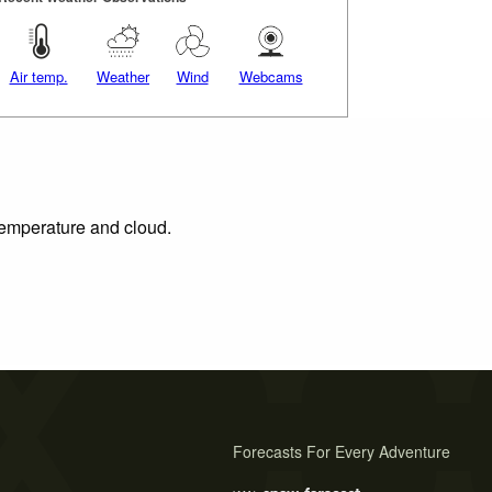
Air temp.
Weather
Wind
Webcams
 temperature and cloud.
Forecasts For Every Adventure