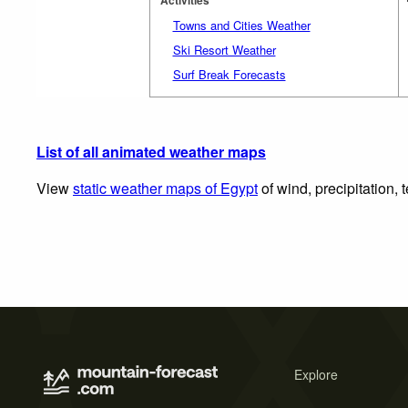
Towns and Cities Weather
Ski Resort Weather
Surf Break Forecasts
List of all animated weather maps
View
static weather maps of Egypt
of wind, precipitation,
Explore