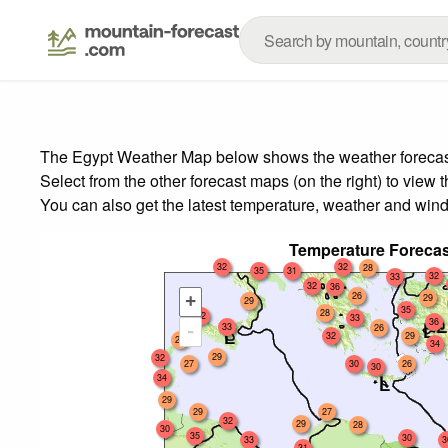
The Egypt Weather Map below shows the weather forecast f
Select from the other forecast maps (on the right) to view 
You can also get the latest temperature, weather and wind
Temperature Forecas
32
32
28
35
31
32
33
32
36
26
+
29
29
35
28
32
33
36
33
-
26
32
29
27
34
29
32
27
30
26
30
34
29
29
27
32
29
28
30
35
30
33
3
31