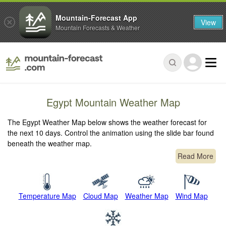
Mountain-Forecast App
View
Mountain Forecasts & Weather
Egypt Mountain Weather Map
The Egypt Weather Map below shows the weather forecast for
the next 10 days. Control the animation using the slide bar found
beneath the weather map.
Read More
Temperature Map
Cloud Map
Weather Map
Wind Map