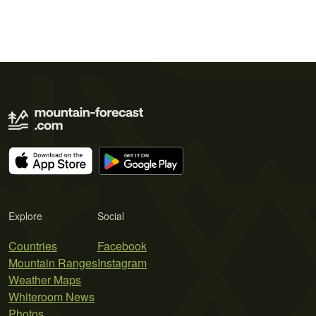
Explore
Social
Countries
Facebook
Mountain Ranges
Instagram
Weather Maps
Whiteroom News
Photos