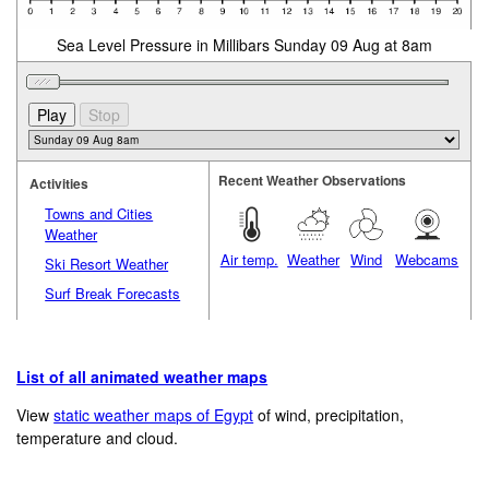
Sea Level Pressure in Millibars Sunday 09 Aug at 8am
Recent Weather Observations
Activities
Towns and Cities
Weather
Air temp.
Weather
Wind
Webcams
Ski Resort Weather
Surf Break Forecasts
List of all animated weather maps
View
static weather maps of Egypt
of wind, precipitation,
temperature and cloud.