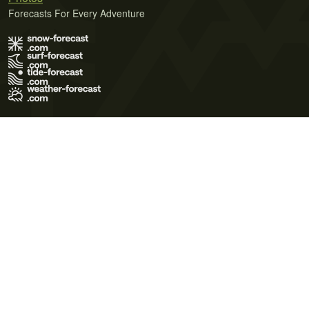
Forecasts For Every Adventure
Terms of Use
Privacy Policy
Cookie Policy
Contact Us
© 2026 Meteo365 Ltd. All rights reserved