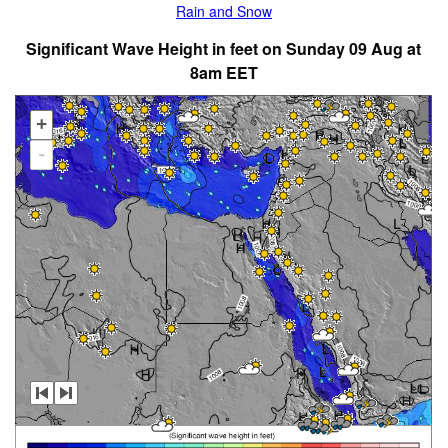
Rain and Snow
Significant Wave Height in feet on Sunday 09 Aug at
8am EET
+
-