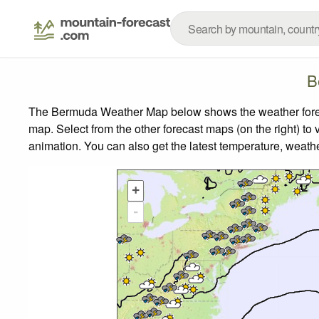
B
The Bermuda Weather Map below shows the weather forecas
map.
Select from the other forecast maps (on the right) to 
animation. You can also get the latest temperature, weath
+
-