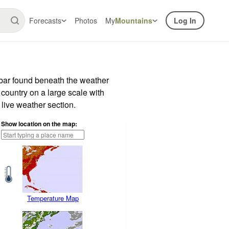
Forecasts
Photos
My
Mountains
Log In
 bar found beneath the weather
 country on a large scale with
live weather section.
Show location on the map:
Temperature Map