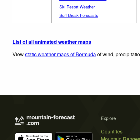
Ski Resort Weather
Surf Break Forecasts
List of all animated weather maps
View
static weather maps of Bermuda
of wind, precipitati
Explore
Countries
Mountain Range