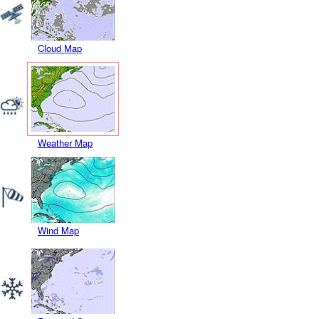
Cloud Map
Weather Map
Wind Map