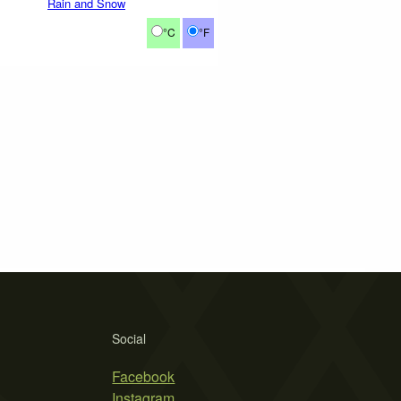
Rain and Snow
°C
°F
Social
Facebook
Instagram