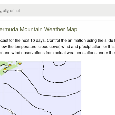
ermuda Mountain Weather Map
t for the next 10 days. Control the animation using the slide
view the temperature, cloud cover, wind and precipitation for this
er and wind observations from actual weather stations under the 