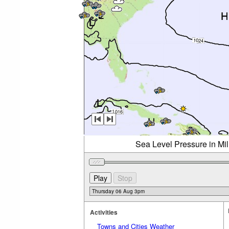
Sea Level Pressure in Mi
Activities
Towns and Cities Weather