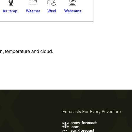
Air temp.
Weather
Wind
Webcams
on, temperature and cloud.
Forecasts For Every Adventure
s