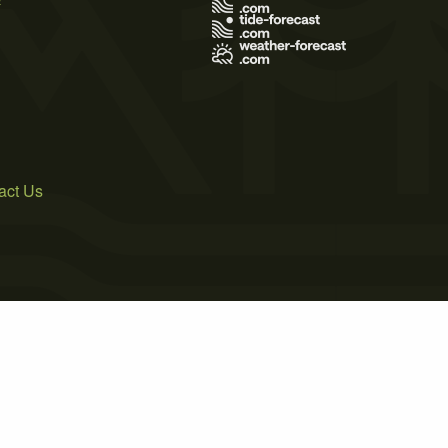
act Us