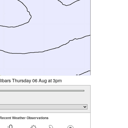
llibars Thursday 06 Aug at 3pm
Recent Weather Observations