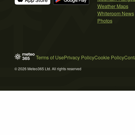
Weather Maps
Whiteroom News
Photos
Terms of Use
Privacy Policy
Cookie Policy
Cont
© 2026 Meteo365 Ltd. All rights reserved