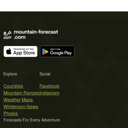
Explore
Social
Countries
Facebook
Mountain Ranges
Instagram
Weather Maps
Whiteroom News
Photos
Forecasts For Every Adventure