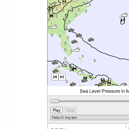
Sea Level Pressure in M