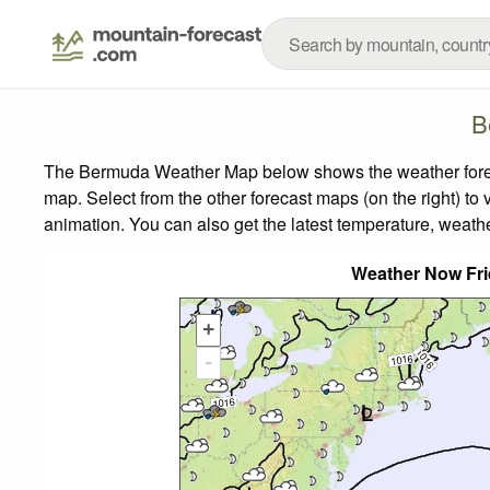
B
The Bermuda Weather Map below shows the weather forecas
map.
Select from the other forecast maps (on the right) to 
animation. You can also get the latest temperature, weath
Weather Now Fr
+
-