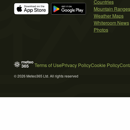
Countries
Mountain Range
Weather Maps
Whiteroom News
Photos
Terms of Use
Privacy Policy
Cookie Policy
Cont
© 2026 Meteo365 Ltd. All rights reserved