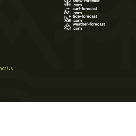
s
act Us