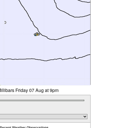
illibars Friday 07 Aug at 9pm
Recent Weather Observations