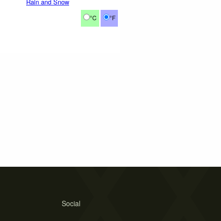
Rain and Snow
°C
°F
Social