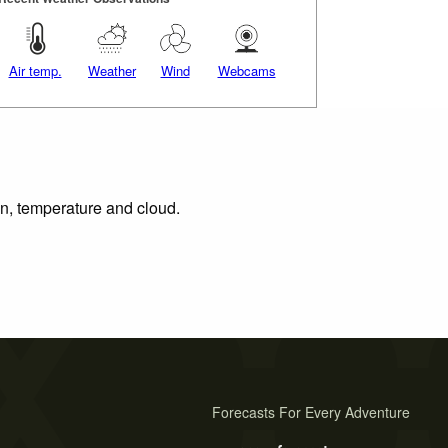
Air temp.
Weather
Wind
Webcams
on, temperature and cloud.
Forecasts For Every Adventure