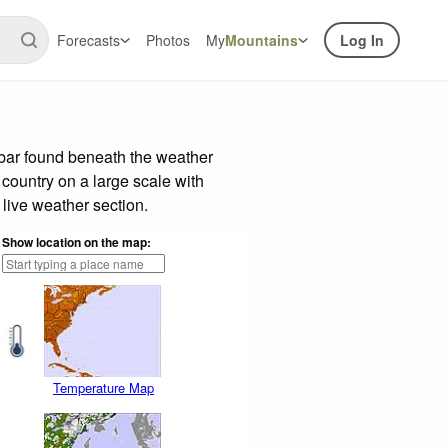
Forecasts
Photos
My
Mountains
Log In
 bar found beneath the weather
 country on a large scale with
live weather section.
Show location on the map:
Temperature Map