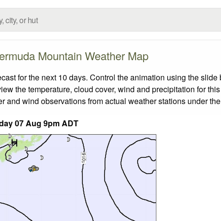
ermuda Mountain Weather Map
t for the next 10 days. Control the animation using the slide
view the temperature, cloud cover, wind and precipitation for this
er and wind observations from actual weather stations under the 
iday 07 Aug 9pm ADT