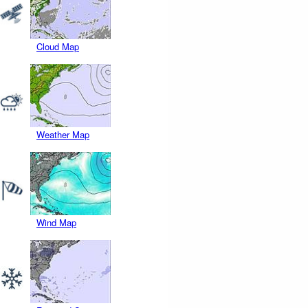
Cloud Map
Weather Map
Wind Map