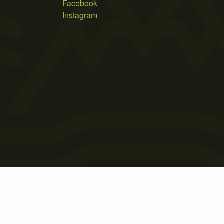
Facebook
Instagram