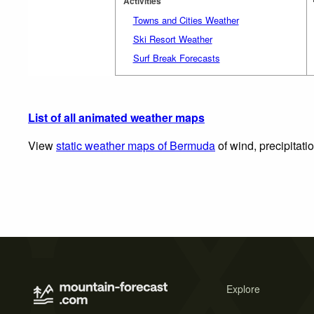
Activities
Towns and Cities Weather
Ski Resort Weather
Surf Break Forecasts
List of all animated weather maps
View
static weather maps of Bermuda
of wind, precipitati
Explore