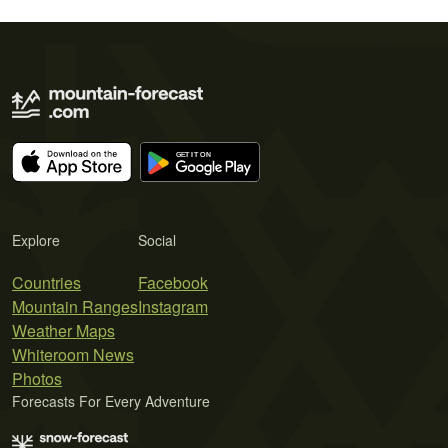
Explore
Social
Countries
Facebook
Mountain Ranges
Instagram
Weather Maps
Whiteroom News
Photos
Forecasts For Every Adventure