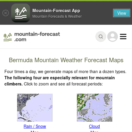
Mountain-Forecast App
View
Mountain Forecasts & Weather
Bermuda Mountain Weather Forecast Maps
Four times a day, we generate maps of more than a dozen types.
The following four are especially relevant for mountain
climbers.
Click to zoom and see all forecast periods:
Rain / Snow
Cloud