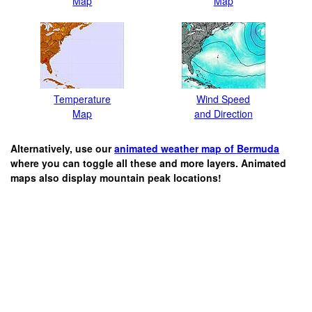
Map
Map
Temperature
Wind Speed
Map
and Direction
Alternatively, use our
animated weather map of Bermuda
where you can toggle all these and more layers. Animated
maps also display mountain peak locations!