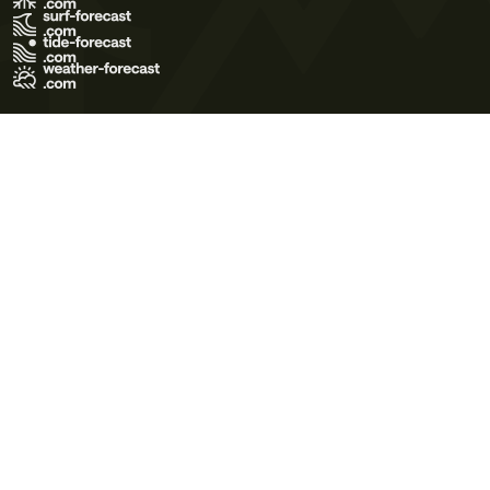
Terms of Use
Privacy Policy
Cookie Policy
Contact Us
© 2026 Meteo365 Ltd. All rights reserved