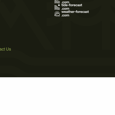
act Us