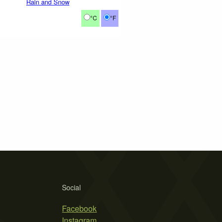
Rain and Snow
°C
°F
Social
Facebook
Instagram