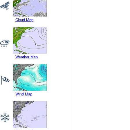
Cloud Map
Weather Map
Wind Map