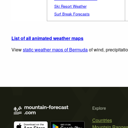
Ski Resort Weather
Surf Break Forecasts
List of all animated weather maps
View
static weather maps of Bermuda
of wind, precipitati
Explore
Countries
Mountain Range