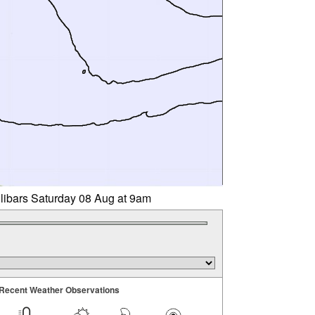
llibars Saturday 08 Aug at 9am
Recent Weather Observations