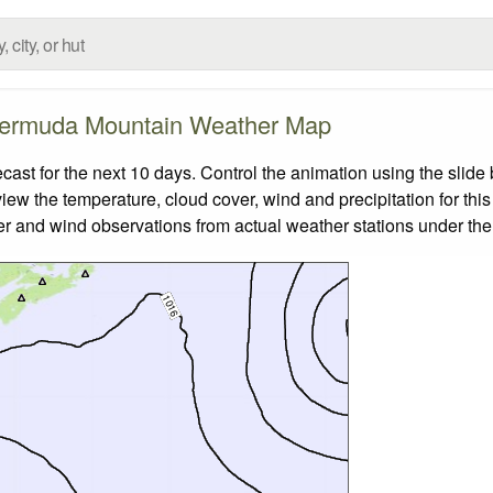
ermuda Mountain Weather Map
t for the next 10 days. Control the animation using the slide
view the temperature, cloud cover, wind and precipitation for this
er and wind observations from actual weather stations under the 