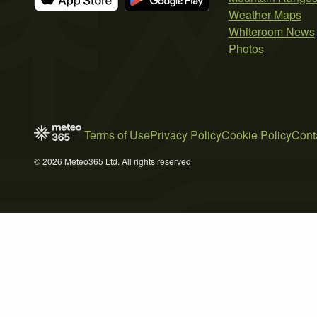
Weather Maps
Whiteroom News
Photos
Terms of Use
Privacy Policy
Cookie Policy
Cont
© 2026 Meteo365 Ltd. All rights reserved