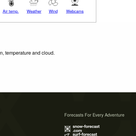
Air temp.
Weather
Wind
Webcams
on, temperature and cloud.
Forecasts For Every Adventure
s