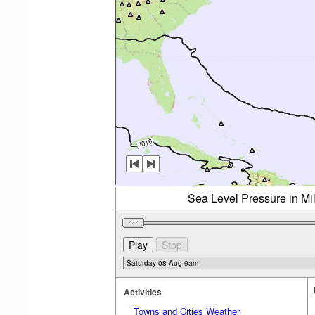
Sea Level Pressure in Mi
Activities
Towns and Cities Weather