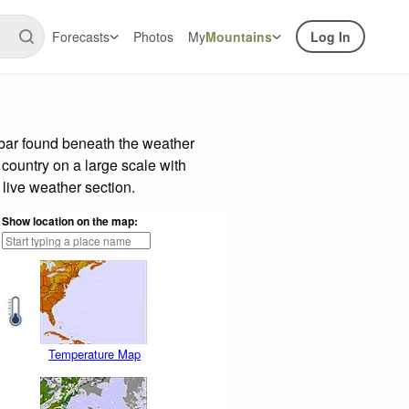
Forecasts
Photos
My
Mountains
Log In
 bar found beneath the weather
 country on a large scale with
live weather section.
Show location on the map:
Temperature Map