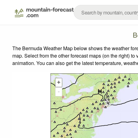
B
The Bermuda Weather Map below shows the weather forecas
map.
Select from the other forecast maps (on the right) to 
animation. You can also get the latest temperature, weath
+
-