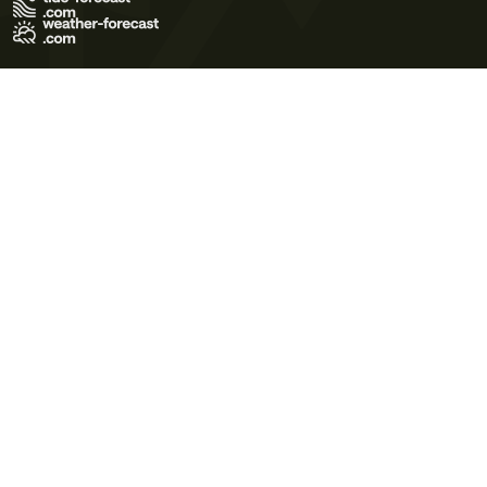
Terms of Use
Privacy Policy
Cookie Policy
Contact Us
© 2026 Meteo365 Ltd. All rights reserved