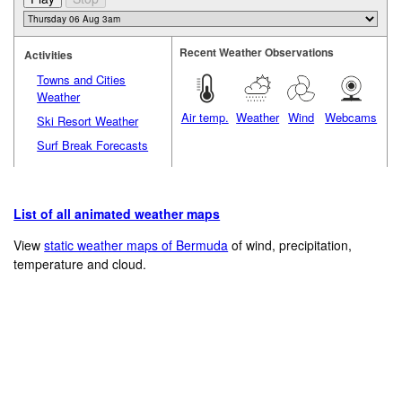
Recent Weather Observations
Activities
Towns and Cities
Weather
Air temp.
Weather
Wind
Webcams
Ski Resort Weather
Surf Break Forecasts
List of all animated weather maps
View
static weather maps of Bermuda
of wind, precipitation,
temperature and cloud.