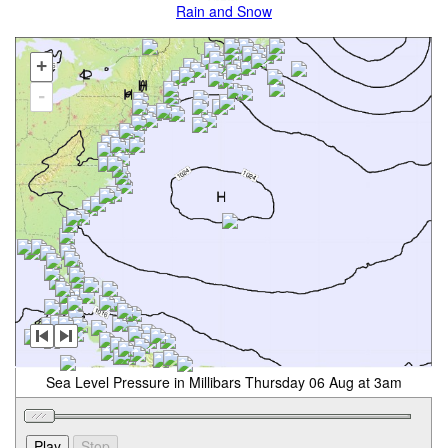
Rain and Snow
+
-
Sea Level Pressure in Millibars Thursday 06 Aug at 3am