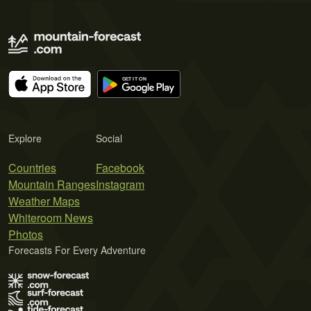
Explore
Social
Countries
Facebook
Mountain Ranges
Instagram
Weather Maps
Whiteroom News
Photos
Forecasts For Every Adventure