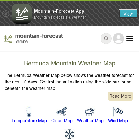
Mountain-Forecast App
View
Mountain Forecasts & Weather
Bermuda Mountain Weather Map
The Bermuda Weather Map below shows the weather forecast for
the next 10 days. Control the animation using the slide bar found
beneath the weather map.
Read More
Temperature Map
Cloud Map
Weather Map
Wind Map