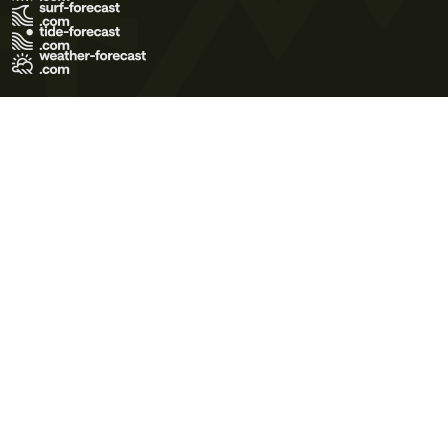
Terms of Use
Privacy Policy
Cookie Policy
Contact Us
© 2026 Meteo365 Ltd. All rights reserved