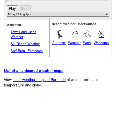
Recent Weather Observations
Activities
Towns and Cities
Weather
Air temp.
Weather
Wind
Webcams
Ski Resort Weather
Surf Break Forecasts
List of all animated weather maps
View
static weather maps of Bermuda
of wind, precipitation,
temperature and cloud.