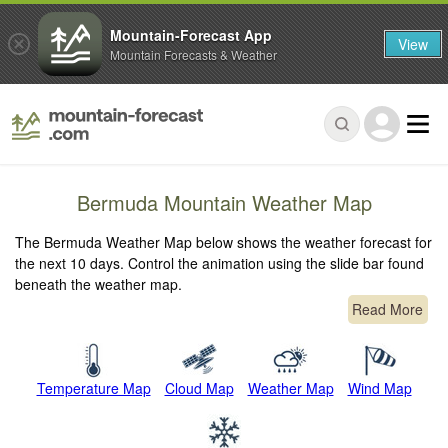
Mountain-Forecast App
View
Mountain Forecasts & Weather
Bermuda Mountain Weather Map
The Bermuda Weather Map below shows the weather forecast for
the next 10 days. Control the animation using the slide bar found
beneath the weather map.
Read More
Temperature Map
Cloud Map
Weather Map
Wind Map