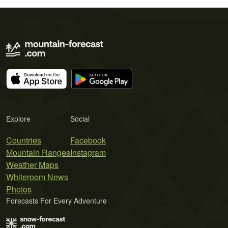
Explore
Social
Countries
Facebook
Mountain Ranges
Instagram
Weather Maps
Whiteroom News
Photos
Forecasts For Every Adventure