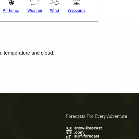
Air temp.
Weather
Wind
Webcams
on, temperature and cloud.
Forecasts For Every Adventure
s