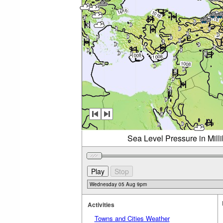
Sea Level Pressure in Mil
Activities
Towns and Cities Weather