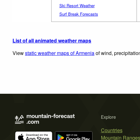
Ski Resort Weather
Surf Break Forecasts
List of all animated weather maps
View
static weather maps of Armenia
of wind, precipitati
Explore
Countries
Mountain Range