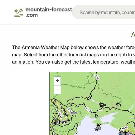
A
The Armenia Weather Map below shows the weather forecas
map.
Select from the other forecast maps (on the right) to 
animation. You can also get the latest temperature, weath
+
-