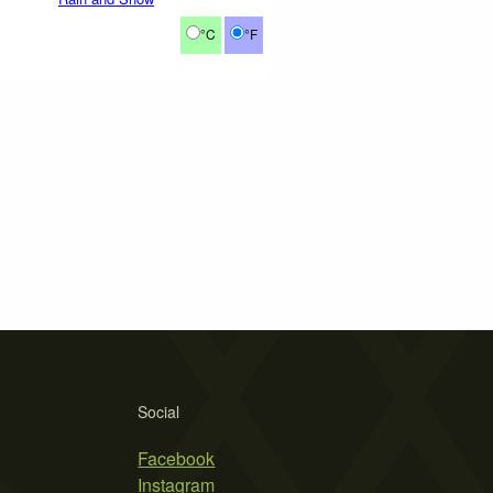
°C
°F
Social
Facebook
Instagram