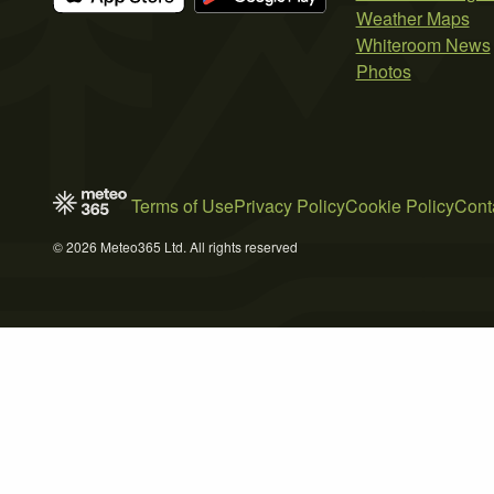
Weather Maps
Whiteroom News
Photos
Terms of Use
Privacy Policy
Cookie Policy
Cont
© 2026 Meteo365 Ltd. All rights reserved