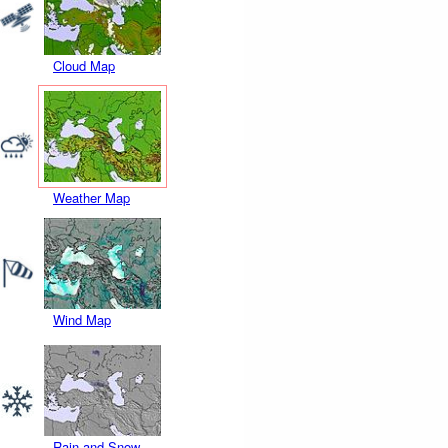
Cloud Map
Weather Map
Wind Map
Rain and Snow