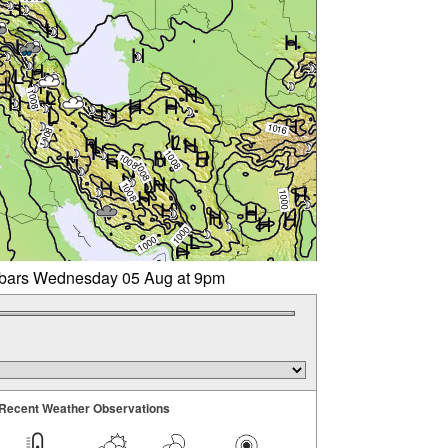
libars Wednesday 05 Aug at 9pm
Recent Weather Observations