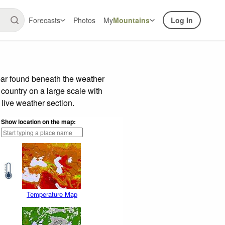
Forecasts
Photos
My
Mountains
Log In
bar found beneath the weather
 country on a large scale with
live weather section.
Show location on the map:
Temperature Map