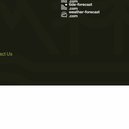
act Us