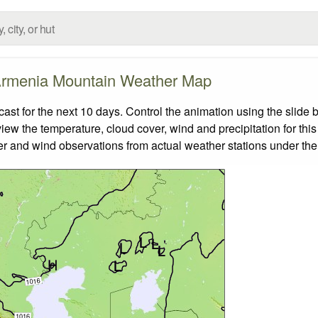
rmenia Mountain Weather Map
t for the next 10 days. Control the animation using the slide 
view the temperature, cloud cover, wind and precipitation for this
er and wind observations from actual weather stations under the 