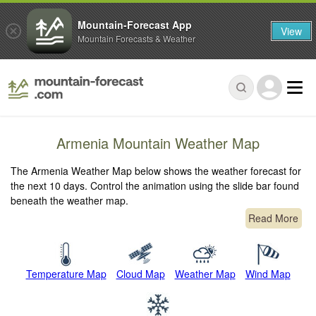
Mountain-Forecast App
View
Mountain Forecasts & Weather
Armenia Mountain Weather Map
The Armenia Weather Map below shows the weather forecast for
the next 10 days. Control the animation using the slide bar found
beneath the weather map.
Read More
Temperature Map
Cloud Map
Weather Map
Wind Map