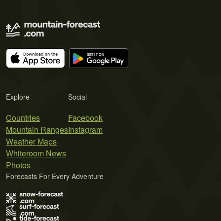
Explore
Social
Countries
Facebook
Mountain Ranges
Instagram
Weather Maps
Whiteroom News
Photos
Forecasts For Every Adventure