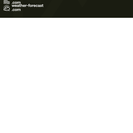
Terms of Use
Privacy Policy
Cookie Policy
Contact Us
© 2026 Meteo365 Ltd. All rights reserved