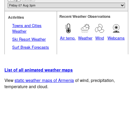
Recent Weather Observations
Activities
Towns and Cities
Weather
Air temp.
Weather
Wind
Webcams
Ski Resort Weather
Surf Break Forecasts
List of all animated weather maps
View
static weather maps of Armenia
of wind, precipitation,
temperature and cloud.