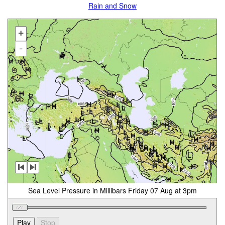
Rain and Snow
+
-
Sea Level Pressure in Millibars Friday 07 Aug at 3pm