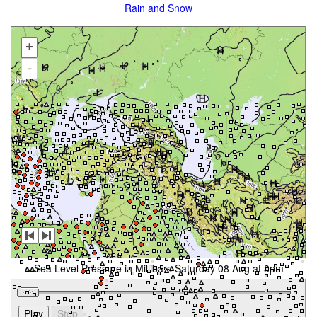
Rain and Snow
+
-
Sea Level Pressure in Millibars Saturday 08 Aug at 3pm