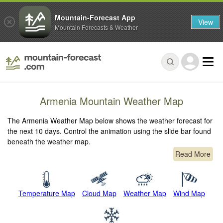
Mountain-Forecast App
View
Mountain Forecasts & Weather
Armenia Mountain Weather Map
The Armenia Weather Map below shows the weather forecast for
the next 10 days. Control the animation using the slide bar found
beneath the weather map.
Read More
Temperature Map
Cloud Map
Weather Map
Wind Map