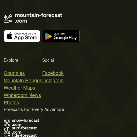
Explore
Social
Countries
Facebook
Mountain Ranges
Instagram
Weather Maps
Whiteroom News
Photos
Forecasts For Every Adventure