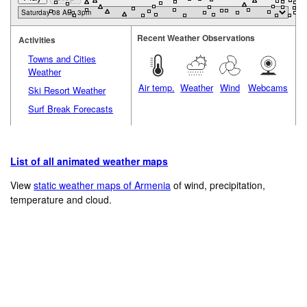
Recent Weather Observations
Activities
Towns and Cities
Weather
Air temp.
Weather
Wind
Webcams
Ski Resort Weather
Surf Break Forecasts
List of all animated weather maps
View
static weather maps of Armenia
of wind, precipitation,
temperature and cloud.