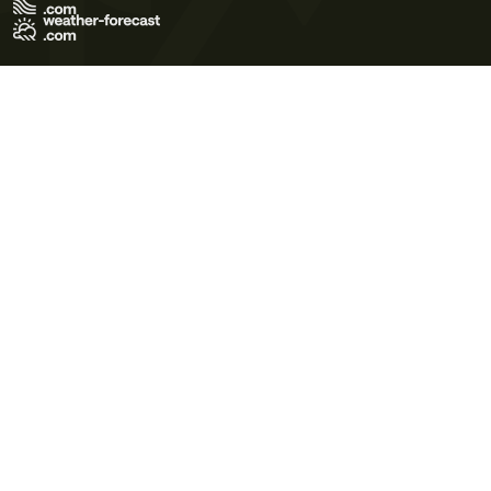
Terms of Use
Privacy Policy
Cookie Policy
Contact Us
© 2026 Meteo365 Ltd. All rights reserved