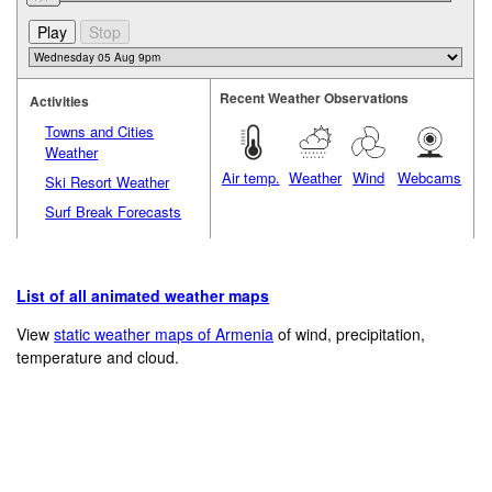
Recent Weather Observations
Activities
Towns and Cities
Weather
Air temp.
Weather
Wind
Webcams
Ski Resort Weather
Surf Break Forecasts
List of all animated weather maps
View
static weather maps of Armenia
of wind, precipitation,
temperature and cloud.