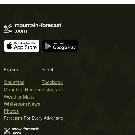
Explore
Social
Countries
Facebook
Mountain Ranges
Instagram
Weather Maps
Whiteroom News
Photos
Forecasts For Every Adventure