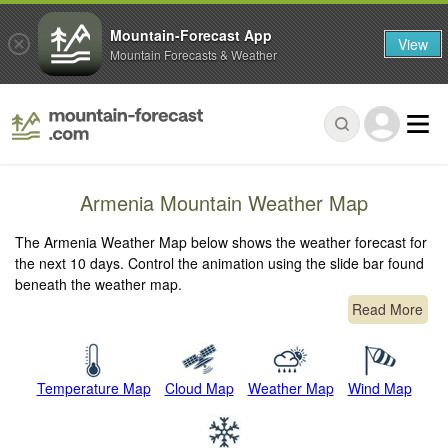
Mountain-Forecast App
View
Mountain Forecasts & Weather
Armenia Mountain Weather Map
The Armenia Weather Map below shows the weather forecast for
the next 10 days. Control the animation using the slide bar found
beneath the weather map.
Read More
Temperature Map
Cloud Map
Weather Map
Wind Map