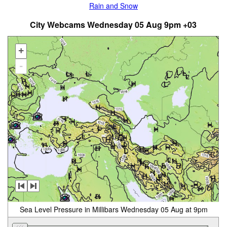
Rain and Snow
City Webcams Wednesday 05 Aug 9pm +03
+
-
Sea Level Pressure in Millibars Wednesday 05 Aug at 9pm