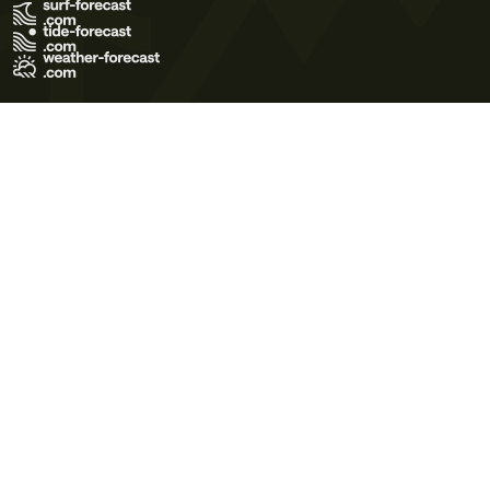
Terms of Use
Privacy Policy
Cookie Policy
Contact Us
© 2026 Meteo365 Ltd. All rights reserved