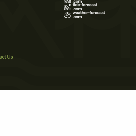
act Us