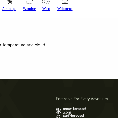
Air temp.
Weather
Wind
Webcams
on, temperature and cloud.
Forecasts For Every Adventure
s