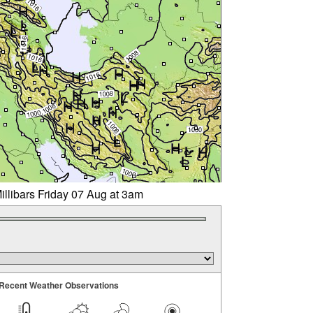
illibars Friday 07 Aug at 3am
Recent Weather Observations