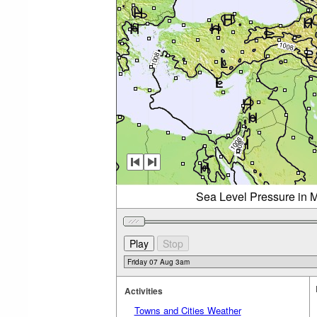
Sea Level Pressure in M
Activities
Towns and Cities Weather