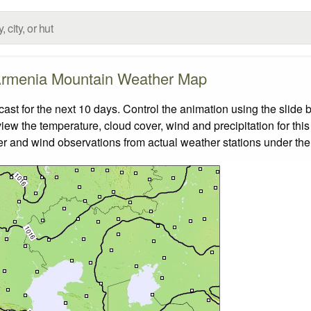
rmenia Mountain Weather Map
t for the next 10 days. Control the animation using the slide 
view the temperature, cloud cover, wind and precipitation for this
er and wind observations from actual weather stations under the 