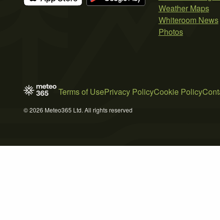
Weather Maps
Whiteroom News
Photos
Terms of Use
Privacy Policy
Cookie Policy
Cont
© 2026 Meteo365 Ltd. All rights reserved