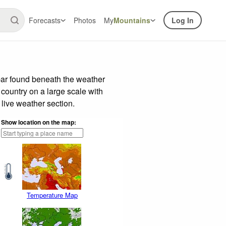
Forecasts
Photos
My
Mountains
Log In
bar found beneath the weather
 country on a large scale with
live weather section.
Show location on the map:
Temperature Map