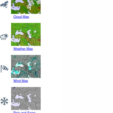
Cloud Map
Weather Map
Wind Map
Rain and Snow