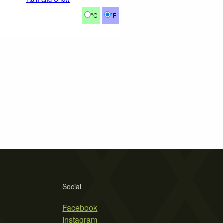
°C
°F
Social
Facebook
Instagram