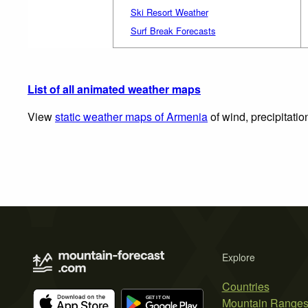
Ski Resort Weather
Surf Break Forecasts
List of all animated weather maps
View
static weather maps of Armenia
of wind, precipitati
Explore
Countries
Mountain Range