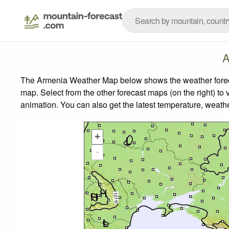
A
The Armenia Weather Map below shows the weather forecas
map.
Select from the other forecast maps (on the right) to 
animation. You can also get the latest temperature, weath
+
-