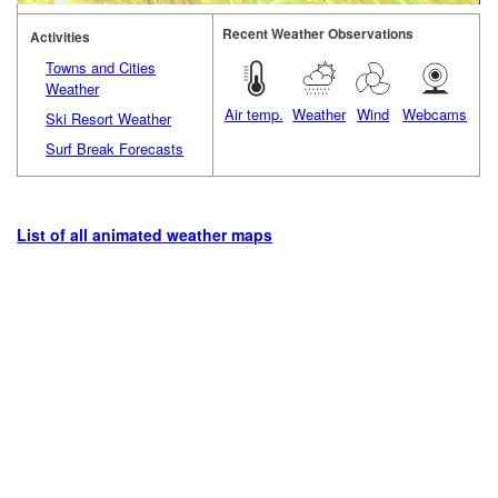
Recent Weather Observations
Activities
Towns and Cities
Weather
Air temp.
Weather
Wind
Webcams
Ski Resort Weather
Surf Break Forecasts
List of all animated weather maps