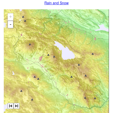
Rain and Snow
+
-