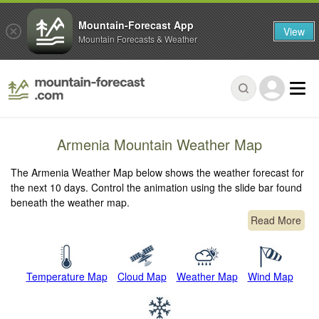
Mountain-Forecast App
View
Mountain Forecasts & Weather
Armenia Mountain Weather Map
The Armenia Weather Map below shows the weather forecast for
the next 10 days. Control the animation using the slide bar found
beneath the weather map.
Read More
Temperature Map
Cloud Map
Weather Map
Wind Map