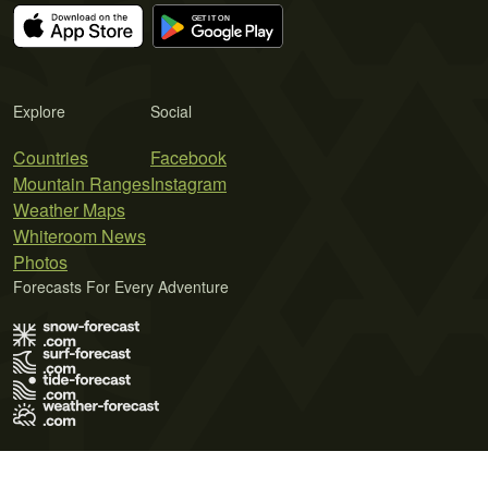
Explore
Social
Countries
Facebook
Mountain Ranges
Instagram
Weather Maps
Whiteroom News
Photos
Forecasts For Every Adventure