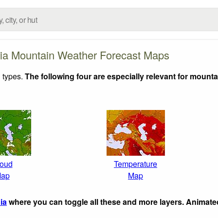
ia Mountain Weather Forecast Maps
 types.
The following four are especially relevant for mounta
oud
Temperature
ap
Map
ia
where you can toggle all these and more layers. Animat