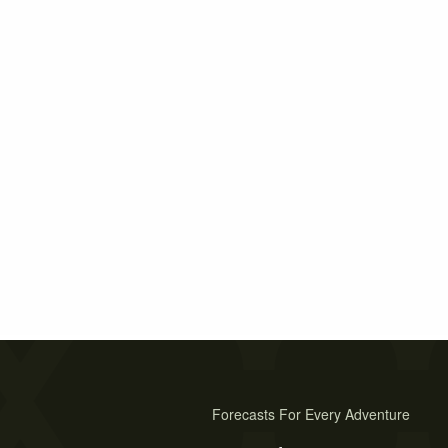
Forecasts For Every Adventure