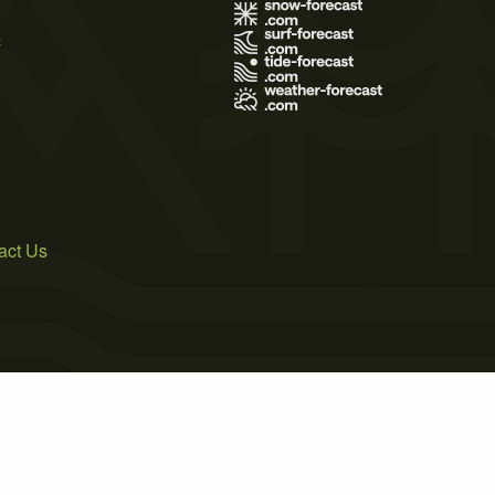
s
act Us