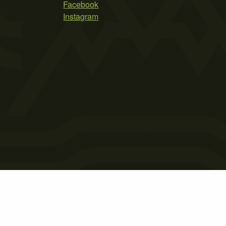
Facebook
Instagram