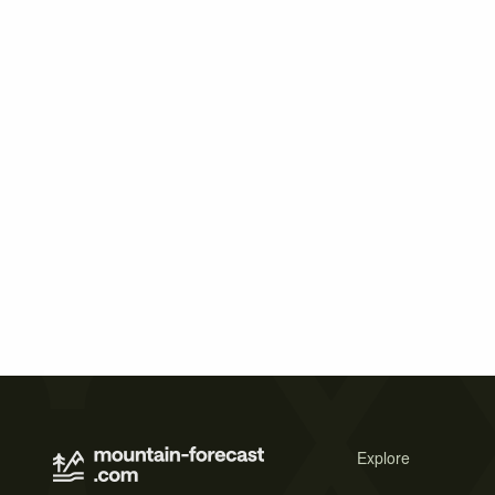
Explore