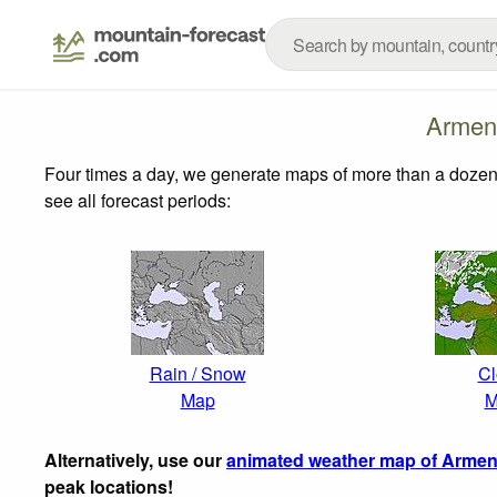
Armen
Four times a day, we generate maps of more than a dozen
see all forecast periods:
Rain / Snow
Cl
Map
M
Alternatively, use our
animated weather map of Armen
peak locations!