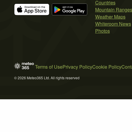
Countries
Mountain Range
Weather Maps
Whiteroom News
Photos
Terms of Use
Privacy Policy
Cookie Policy
Cont
© 2026 Meteo365 Ltd. All rights reserved