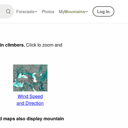
Forecasts
Photos
My
Mountains
Log In
in climbers.
Click to zoom and
Wind Speed
and Direction
ed maps also display mountain